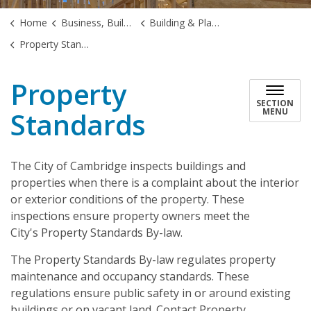
Home
Business, Building & Development
Building & Planning
Property Standards
Property
SECTION
Standards
MENU
The City of Cambridge inspects buildings and
properties when there is a complaint about the interior
or exterior conditions of the property. These
inspections ensure property owners meet the
City's Property Standards By-law.
The Property Standards By-law regulates property
maintenance and occupancy standards. These
regulations ensure public safety in or around existing
buildings or on vacant land. Contact Property