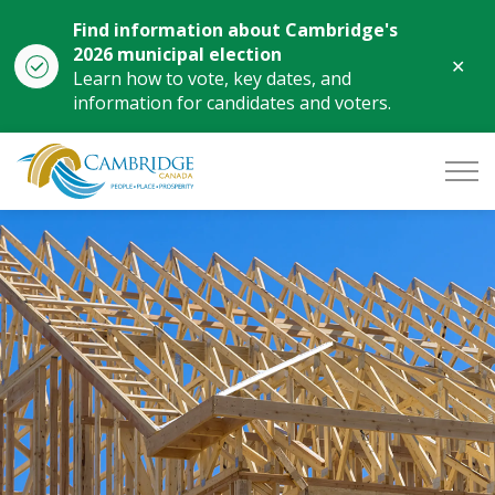
Find information about Cambridge's
2026 municipal election
Clo
Learn how to vote, key dates, and
aler
information for candidates and voters.
City of Cambridge