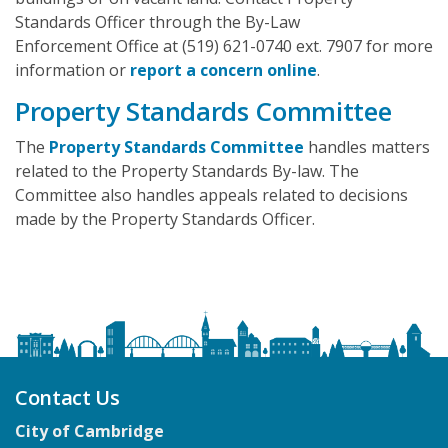
Standards Officer through the By-Law
Enforcement Office at (519) 621-0740 ext. 7907 for more
information or
report a concern online
.
Property Standards Committee
The
Property Standards Committee
handles matters
related to the Property Standards By-law. The
Committee also handles appeals related to decisions
made by the Property Standards Officer.
Contact Us
City of Cambridge