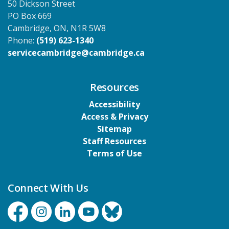
50 Dickson Street
PO Box 669
Cambridge, ON, N1R 5W8
Phone:
(519) 623-1340
servicecambridge@cambridge.ca
Resources
Accessibility
Access & Privacy
Sitemap
Staff Resources
Terms of Use
Connect With Us
Facebook
Instagram
Linkedin
YouTube
Bluesky