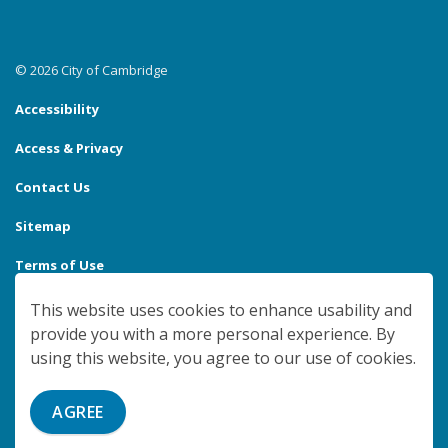
© 2026 City of Cambridge
Accessibility
Access & Privacy
Contact Us
Sitemap
Terms of Use
Made with
Govstack
This website uses cookies to enhance usability and
provide you with a more personal experience. By
using this website, you agree to our use of cookies.
AGREE