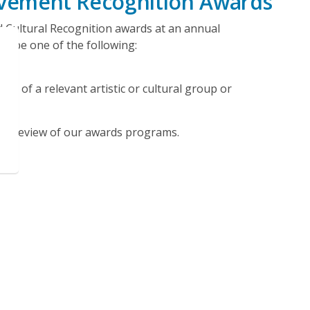
ievement Recognition Awards
d Cultural Recognition awards at an annual
t be one of the following:
t of a relevant artistic or cultural group or
 a review of our awards programs.