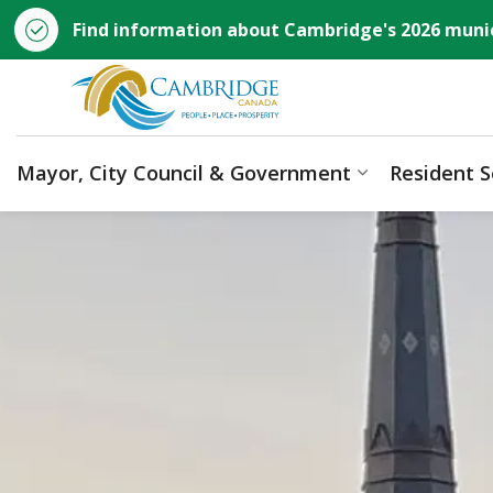
Find information about Cambridge's 2026 munic
City of Cambridge
Mayor, City Council & Government
Resident S
Expand sub p