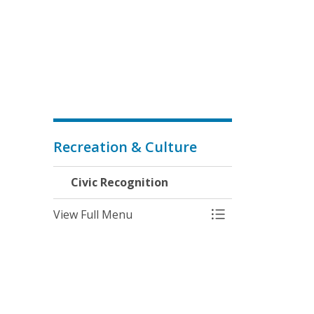
Recreation & Culture
Civic Recognition
View Full Menu
Toggle Menu Civic