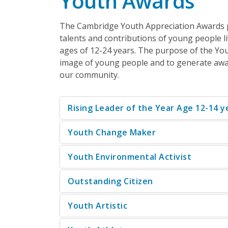
Youth Awards
The Cambridge Youth Appreciation Awards
talents and contributions of young people l
ages of 12-24 years. The purpose of the You
image of young people and to generate awar
our community.
Rising Leader of the Year Age 12-14 y
Youth Change Maker
Youth Environmental Activist
Outstanding Citizen
Youth Artistic