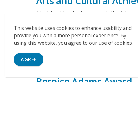
Arts and Cultural Ach
The City of Cambridge presents the Arts an
celebration in November. Award winners mus
This website uses cookies to enhance usability and
A resident of the City of Cambridge
provide you with a more personal experience. By
An associated member, employee, or studen
using this website, you agree to our use of cookies.
school in the City of Cambridge
Submissions are paused while we undertake
AGREE
Bernice Adams Award
Bernice Adams Bursary
Bernice Adams Scholarship
Bernice Adams Legacy Award