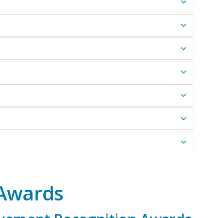
 Awards