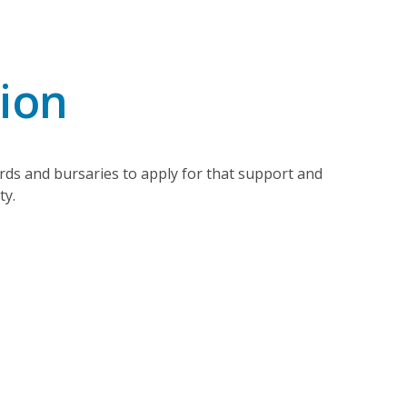
tion
ds and bursaries to apply for that support and
ty.