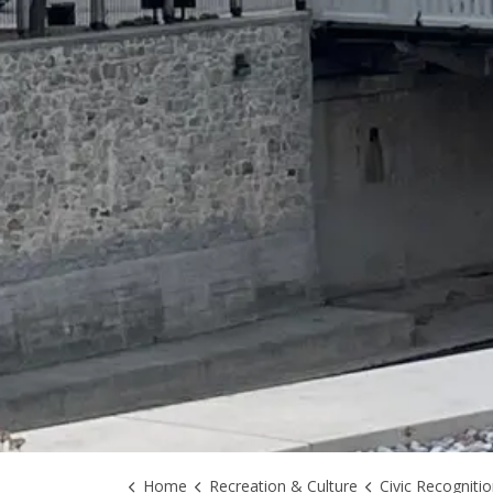
Home
Recreation & Culture
Civic Recogniti