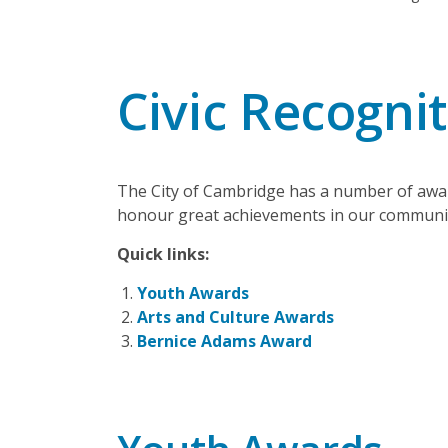
Civic Recogni
The City of Cambridge has a number of awar
honour great achievements in our communi
Quick links:
Youth Awards
Arts and Culture Awards
Bernice Adams Award