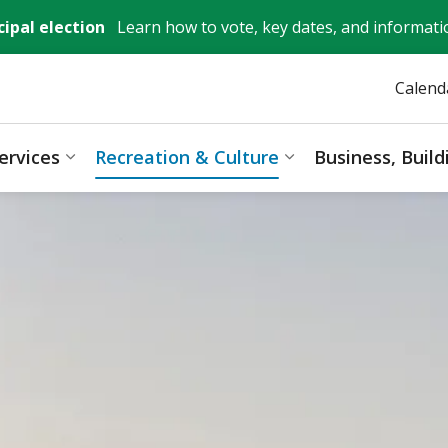
ipal election
Learn how to vote, key dates, and informati
Calend
ervices
Recreation & Culture
Business, Buil
ages Mayor, City Council & Government
Expand sub pages Resident Services
Expand sub pages 