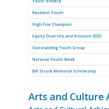
Youth Athlete
Resilient Youth
High Five Champion
Equity Diversity and Inclusion (EDI)
Outstanding Youth Group
National Youth Week
Bill Struck Memorial Scholarship
Arts and Culture