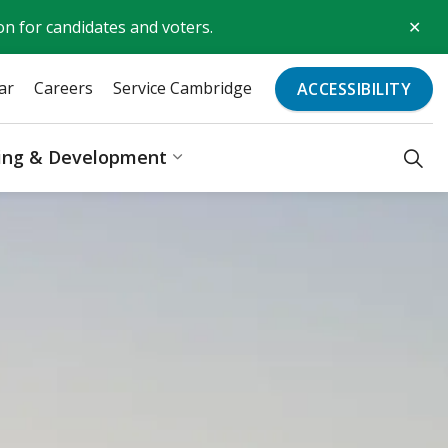
Clo
on for candidates and voters.
aler
ar
Careers
Service Cambridge
ACCESSIBILITY
ding & Development
Recreation & Culture
Expand sub pages Business, Bu