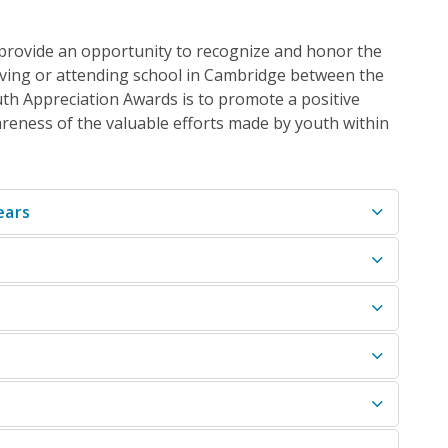
 provide
an
opportunity to recognize and honor the
iving or attending school in Cambridge between the
th Appreciation Awards is to promote a positive
eness of the valuable efforts made by youth within
ears