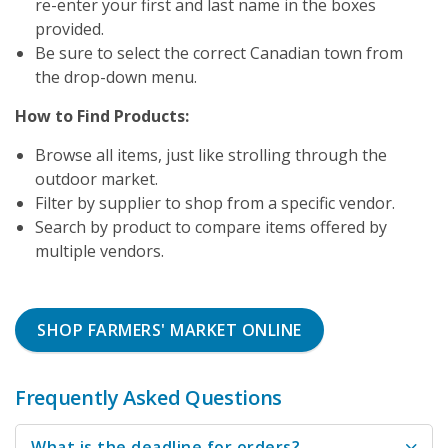
re-enter your first and last name in the boxes
provided.
Be sure to select the correct Canadian town from
the drop-down menu.
How to Find Products:
Browse all items, just like strolling through the
outdoor market.
Filter by supplier to shop from a specific vendor.
Search by product to compare items offered by
multiple vendors.
SHOP FARMERS' MARKET ONLINE
Frequently Asked Questions
What is the deadline for orders?