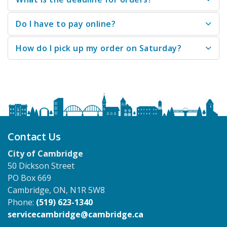
Do I have to pay online?
How do I pick up my order on Saturday?
Contact Us
City of Cambridge
50 Dickson Street
PO Box 669
Cambridge, ON, N1R 5W8
Phone:
(519) 623-1340
servicecambridge@cambridge.ca