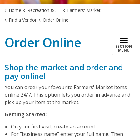
Home
Recreation & Culture
Farmers' Market
Find a Vendor
Order Online
Order Online
SECTION
MENU
Shop the market and order and
pay online!
You can order your favourite Farmers' Market items
online 24/7. This option lets you order in advance and
pick up your item at the market.
Getting Started:
On your first visit, create an account.
For "business name" enter your full name. Then