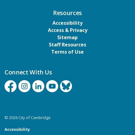
Resources
Accessibility
Access & Privacy
Sitemap
Staff Resources
Terms of Use
Connect With Us
Facebook
Instagram
Linkedin
YouTube
Bluesky
© 2026 City of Cambridge
Accessibility