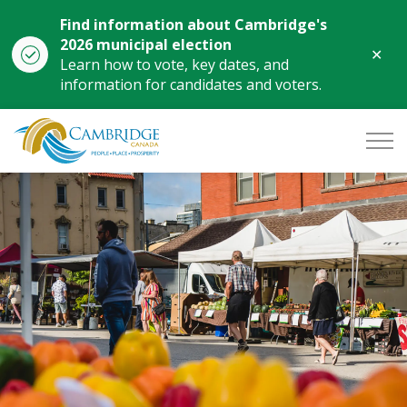
Find information about Cambridge's
2026 municipal election
Clo
Learn how to vote, key dates, and
aler
information for candidates and voters.
City of Cambridge