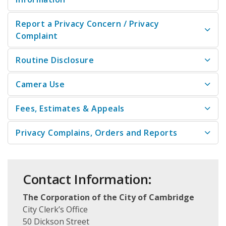
Report a Privacy Concern / Privacy
Complaint
Routine Disclosure
Camera Use
Fees, Estimates & Appeals
Privacy Complains, Orders and Reports
Contact Information:
The Corporation of the City of Cambridge
City Clerk’s Office
50 Dickson Street