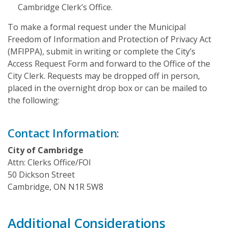
Cambridge Clerk’s Office.
To make a formal request under the Municipal
Freedom of Information and Protection of Privacy Act
(MFIPPA), submit in writing or complete the City’s
Access Request Form and forward to the Office of the
City Clerk. Requests may be dropped off in person,
placed in the overnight drop box or can be mailed to
the following:
Contact Information:
City of Cambridge
Attn: Clerks Office/FOI
50 Dickson Street
Cambridge, ON N1R 5W8
Additional Considerations