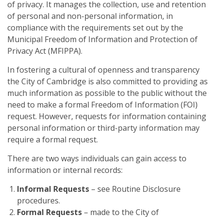
of privacy. It manages the collection, use and retention
of personal and non-personal information, in
compliance with the requirements set out by the
Municipal Freedom of Information and Protection of
Privacy Act (MFIPPA).
In fostering a cultural of openness and transparency
the City of Cambridge is also committed to providing as
much information as possible to the public without the
need to make a formal Freedom of Information (FOI)
request. However, requests for information containing
personal information or third-party information may
require a formal request.
There are two ways individuals can gain access to
information or internal records:
Informal Requests
– see Routine Disclosure
procedures.
Formal Requests
– made to the City of