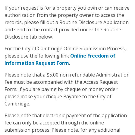
If your request is for a property you own or can receive
authorization from the property owner to access the
records, please fill out a Routine Disclosure Application
and send to the contact provided under the Routine
Disclosure tab below.
For the City of Cambridge Online Submission Process,
please use the following link
Online Freedom of
Information Request Form
.
Please note that a $5.00 non refundable Administration
Fee must be accompanied with the Access Request
Form. If you are paying by cheque or money order
please make your cheque Payable to the City of
Cambridge.
Please note that electronic payment of the application
fee can only be accepted through the online
submission process. Please note, for any additional