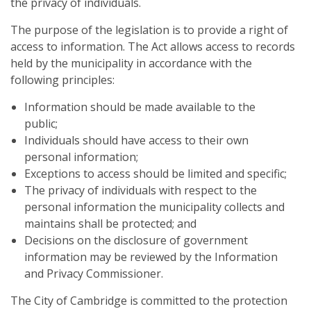
the privacy of individuals.
The purpose of the legislation is to provide a right of
access to information. The Act allows access to records
held by the municipality in accordance with the
following principles:
Information should be made available to the
public;
Individuals should have access to their own
personal information;
Exceptions to access should be limited and specific;
The privacy of individuals with respect to the
personal information the municipality collects and
maintains shall be protected; and
Decisions on the disclosure of government
information may be reviewed by the Information
and Privacy Commissioner.
The City of Cambridge is committed to the protection