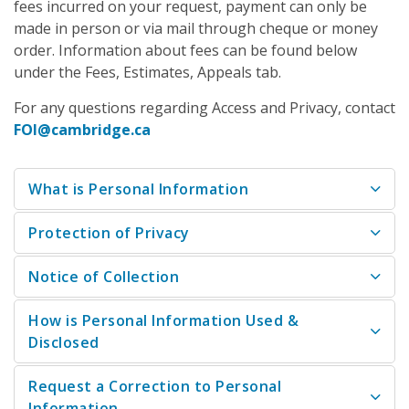
fees incurred on your request, payment can only be
made in person or via mail through cheque or money
order. Information about fees can be found below
under the Fees, Estimates, Appeals tab.
For any questions regarding Access and Privacy, contact
FOI@cambridge.ca
What is Personal Information
Protection of Privacy
Notice of Collection
How is Personal Information Used &
Disclosed
Request a Correction to Personal
Information