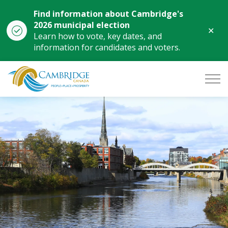
Find information about Cambridge's
2026 municipal election
Clo
Learn how to vote, key dates, and
aler
information for candidates and voters.
City of Cambridge