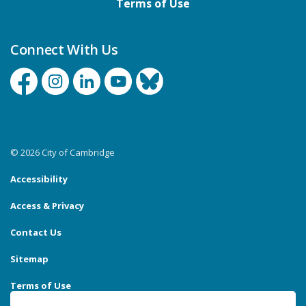
Terms of Use
Connect With Us
Facebook
Instagram
Linkedin
YouTube
Bluesky
© 2026 City of Cambridge
Accessibility
Access & Privacy
Contact Us
Sitemap
Terms of Use