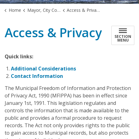
Home
Mayor, City Council & Government
Access & Privacy
Access & Privacy
SECTION
MENU
Quick links:
Additional Considerations
Contact Information
The Municipal Freedom of Information and Protection
of Privacy Act, 1990 (MFIPPA) has been in effect since
January 1st, 1991. This legislation regulates and
controls the information that is made available to the
public and provides a formal procedure to request
records. The Act not only provides rights to the public
to gain access to Municipal records, but also protects