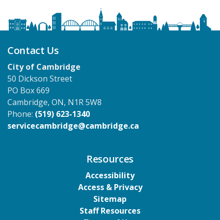
Contact Us
City of Cambridge
50 Dickson Street
PO Box 669
Cambridge, ON, N1R 5W8
Phone:
(519) 623-1340
servicecambridge@cambridge.ca
Resources
Accessibility
Access & Privacy
Sitemap
Staff Resources