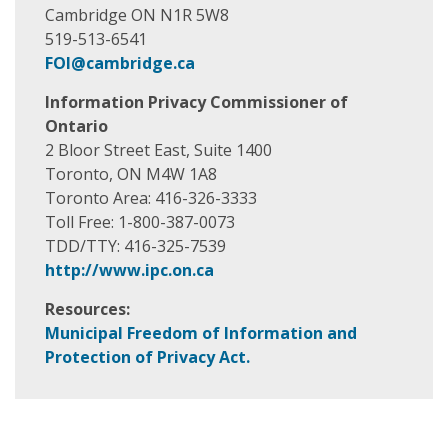
Cambridge ON N1R 5W8
519-513-6541
FOI@cambridge.ca
Information Privacy Commissioner of
Ontario
2 Bloor Street East, Suite 1400
Toronto, ON M4W 1A8
Toronto Area: 416-326-3333
Toll Free: 1-800-387-0073
TDD/TTY: 416-325-7539
http://www.ipc.on.ca
Resources:
Municipal Freedom of Information and
Protection of Privacy Act.