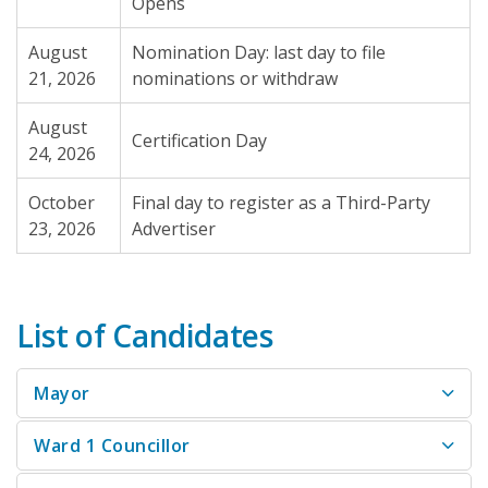
Opens
August
Nomination Day: last day to file
21, 2026
nominations or withdraw
August
Certification Day
24, 2026
October
Final day to register as a Third-Party
23, 2026
Advertiser
List of Candidates
Mayor
Ward 1 Councillor