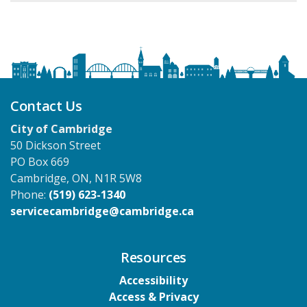
Contact Us
City of Cambridge
50 Dickson Street
PO Box 669
Cambridge, ON, N1R 5W8
Phone:
(519) 623-1340
servicecambridge@cambridge.ca
Resources
Accessibility
Access & Privacy