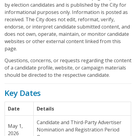
by election candidates and is published by the City for
informational purposes only. Information is posted as
received. The City does not edit, reformat, verify,
endorse, or interpret candidate submitted content, and
does not own, operate, maintain, or monitor candidate
websites or other external content linked from this
page.
Questions, concerns, or requests regarding the content
of a candidate profile, website, or campaign materials
should be directed to the respective candidate.
Key Dates
Date
Details
Candidate and Third-Party Advertiser
May 1,
Nomination and Registration Period
2026