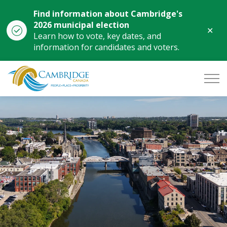
Find information about Cambridge's
2026 municipal election
Clo
Learn how to vote, key dates, and
aler
information for candidates and voters.
City of Cambridge