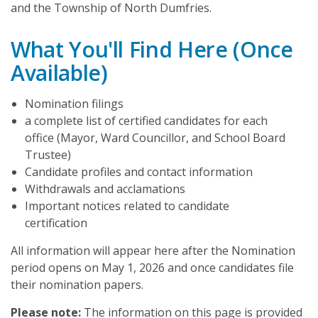
and the Township of North Dumfries.
What You'll Find Here (Once
Available)
Nomination filings
a complete list of certified candidates for each
office (Mayor, Ward Councillor, and School Board
Trustee)
Candidate profiles and contact information
Withdrawals and acclamations
Important notices related to candidate
certification
All information will appear here after the Nomination
period opens on May 1, 2026 and once candidates file
their nomination papers.
Please note:
The information on this page is provided