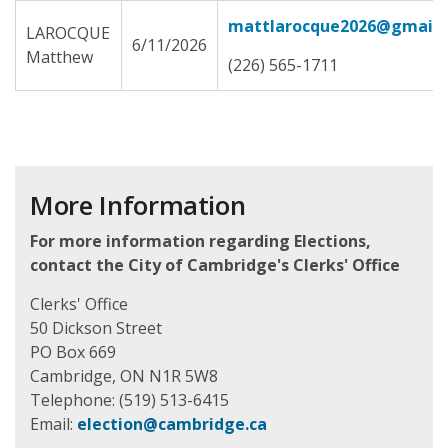
mattlarocque2026@gmail.
LAROCQUE
6/11/2026
Matthew
(226) 565-1711
More Information
For more information regarding Elections,
contact the City of Cambridge's Clerks' Office
Clerks' Office
50 Dickson Street
PO Box 669
Cambridge, ON N1R 5W8
Telephone: (519) 513-6415
Email:
election@cambridge.ca