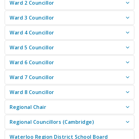
Ward 2 Councillor
Ward 3 Councillor
Ward 4 Councillor
Ward 5 Councillor
Ward 6 Councillor
Ward 7 Councillor
Ward 8 Councillor
Regional Chair
Regional Councillors (Cambridge)
Waterloo Region District School Board