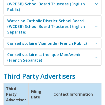
(WRDSB) School Board Trustees (English
Public)
Waterloo Catholic District School Board
(WCDSB) School Board Trustees (English
Separate)
Conseil scolaire Viamonde (French Public)
Conseil scolaire catholique MonAvenir
(French Separate)
Third-Party Advertisers
Third
Filing
Party
Contact Information
Date
Advertiser