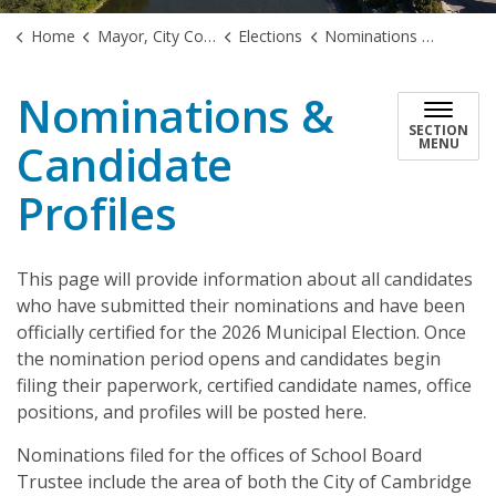
Home
Mayor, City Council & Government
Elections
Nominations & Candidate Profiles
Nominations &
SECTION
Candidate
MENU
Profiles
This page will provide information about all candidates
who have submitted their nominations and have been
officially certified for the 2026 Municipal Election. Once
the nomination period opens and candidates begin
filing their paperwork, certified candidate names, office
positions, and profiles will be posted here.
Nominations filed for the offices of School Board
Trustee include the area of both the City of Cambridge