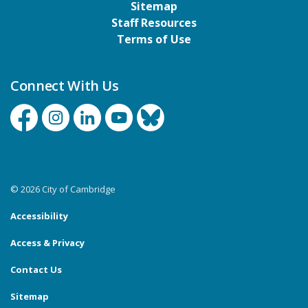
Sitemap
Staff Resources
Terms of Use
Connect With Us
Facebook
Instagram
Linkedin
YouTube
Bluesky
© 2026 City of Cambridge
Accessibility
Access & Privacy
Contact Us
Sitemap