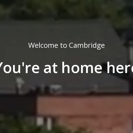
Welcome to Cambridge
You're at home her