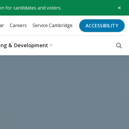
Clo
on for candidates and voters.
aler
ar
Careers
Service Cambridge
ACCESSIBILITY
ding & Development
Recreation & Culture
Expand sub pages Business, Bu