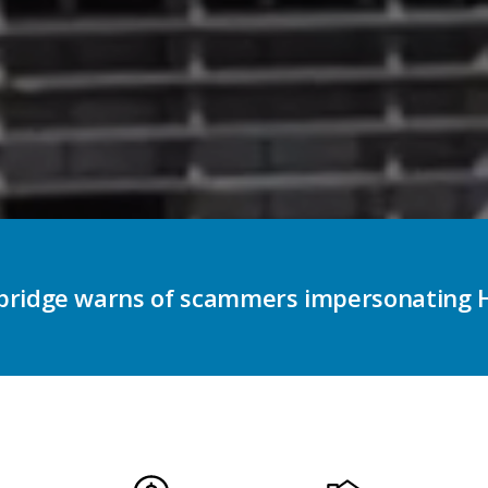
e enhancing accessible voting options for 
on