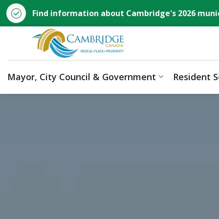
Find information about Cambridge's 2026 munic
City of Cambridge
Mayor, City Council & Government
Resident S
Expand sub p