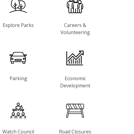
Explore Parks
Careers &
Volunteering
Parking
Economic
Development
Watch Council
Road Closures