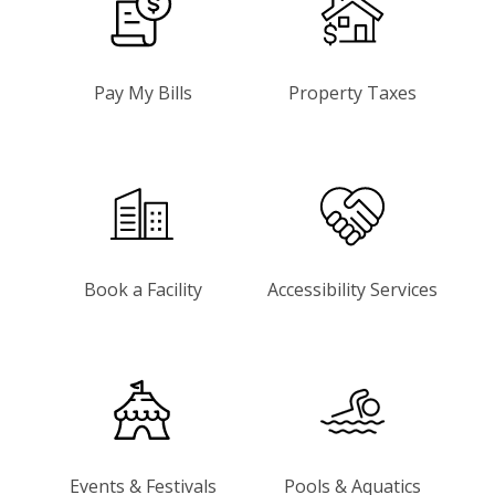
Pay My Bills
Property Taxes
Book a Facility
Accessibility Services
Events & Festivals
Pools & Aquatics