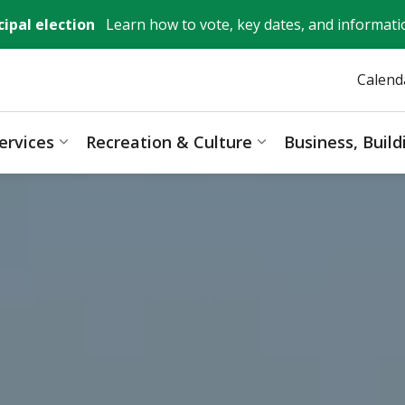
ipal election
Learn how to vote, key dates, and informati
Calend
ervices
Recreation & Culture
Business, Buil
ages Mayor, City Council & Government
Expand sub pages Resident Services
Expand sub pages 