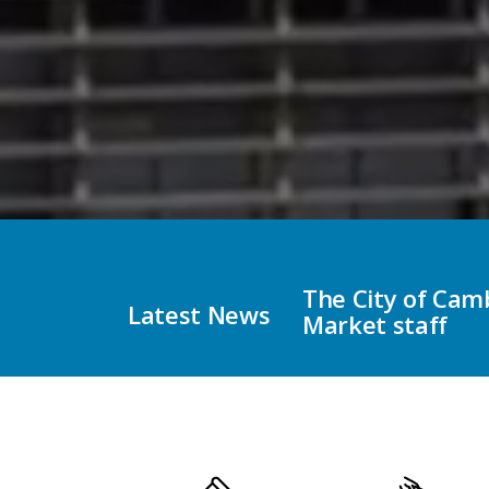
impersonating Holiday
City of Cambridg
Latest News
Municipal Electi