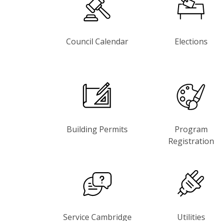
Council Calendar
Elections
Building Permits
Program
Registration
Service Cambridge
Utilities