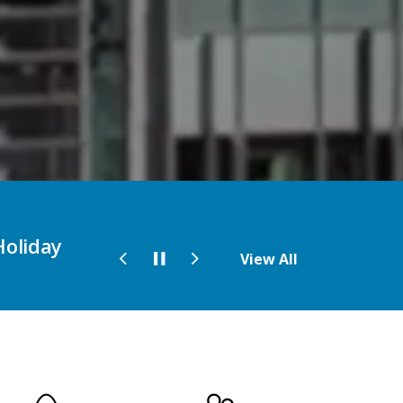
the 2026
Pick up your copy of the Fall and
View All
Previous
Next