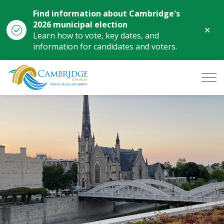
Find information about Cambridge's
2026 municipal election
Clo
Learn how to vote, key dates, and
aler
information for candidates and voters.
City of Cambridge