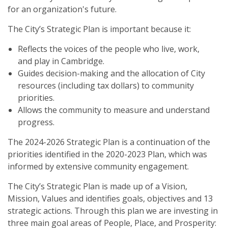
for an organization's future.
The City’s Strategic Plan is important because it:
Reflects the voices of the people who live, work,
and play in Cambridge.
Guides decision-making and the allocation of City
resources (including tax dollars) to community
priorities.
Allows the community to measure and understand
progress.
The 2024-2026 Strategic Plan is a continuation of the
priorities identified in the 2020-2023 Plan, which was
informed by extensive community engagement.
The City’s Strategic Plan is made up of a Vision,
Mission, Values and identifies goals, objectives and 13
strategic actions. Through this plan we are investing in
three main goal areas of People, Place, and Prosperity: