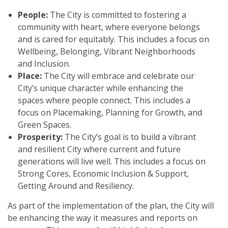
People:
The City is committed to fostering a
community with heart, where everyone belongs
and is cared for equitably. This includes a focus on
Wellbeing, Belonging, Vibrant Neighborhoods
and Inclusion.
Place:
The City will embrace and celebrate our
City’s unique character while enhancing the
spaces where people connect. This includes a
focus on Placemaking, Planning for Growth, and
Green Spaces.
Prosperity:
The City’s goal is to build a vibrant
and resilient City where current and future
generations will live well. This includes a focus on
Strong Cores, Economic Inclusion & Support,
Getting Around and Resiliency.
As part of the implementation of the plan, the City will
be enhancing the way it measures and reports on