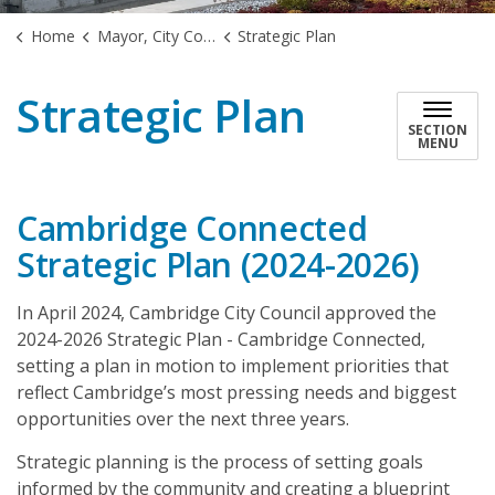
Home
Mayor, City Council & Government
Strategic Plan
Strategic Plan
SECTION
MENU
Cambridge Connected
Strategic Plan (2024-2026)
In April 2024, Cambridge City Council approved the
2024-2026 Strategic Plan - Cambridge Connected,
setting a plan in motion to implement priorities that
reflect Cambridge’s most pressing needs and biggest
opportunities over the next three years.
Strategic planning is the process of setting goals
informed by the community and creating a blueprint