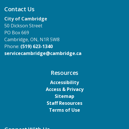
Contact Us
City of Cambridge
50 Dickson Street
PO Box 669
Cambridge, ON, N1R 5W8
Phone:
(519) 623-1340
servicecambridge@cambridge.ca
Resources
Accessibility
Access & Privacy
Sitemap
Staff Resources
Terms of Use