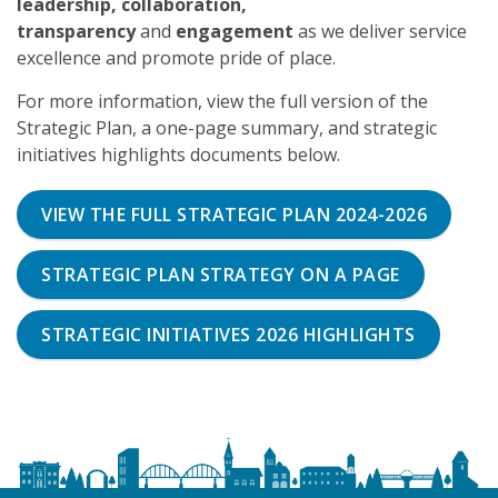
leadership, collaboration,
transparency
and
engagement
as we deliver service
excellence and promote pride of place.
For more information, view the full version of the
Strategic Plan, a one-page summary, and strategic
initiatives highlights documents below.
VIEW THE FULL STRATEGIC PLAN 2024-2026
STRATEGIC PLAN STRATEGY ON A PAGE
STRATEGIC INITIATIVES 2026 HIGHLIGHTS