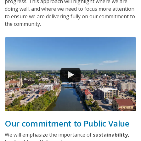
progress. This approach will highlight where we are
doing well, and where we need to focus more attention
to ensure we are delivering fully on our commitment to
the community.
Our commitment to Public Value
We will emphasize the importance of
sustainability,