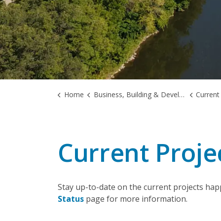
Home
Business, Building & Development
Current
Current Proje
Stay up-to-date on the current projects hap
Status
page for more information.