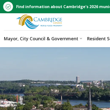
Find information about Cambridge's 2026 munic
City of Cambridge
Mayor, City Council & Government
Resident S
Expand sub p