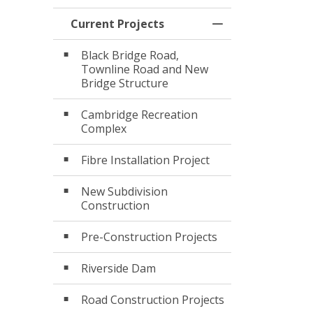
Current Projects
Toggle Menu Curr
Black Bridge Road,
Townline Road and New
Bridge Structure
Cambridge Recreation
Complex
Fibre Installation Project
New Subdivision
Construction
Pre-Construction Projects
Riverside Dam
Road Construction Projects