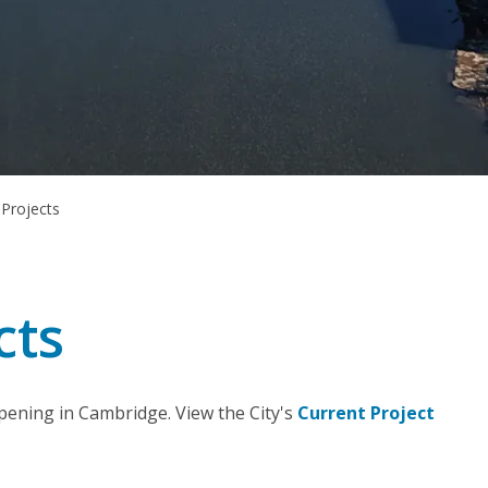
 Projects
cts
pening in Cambridge. View the City's
Current Project