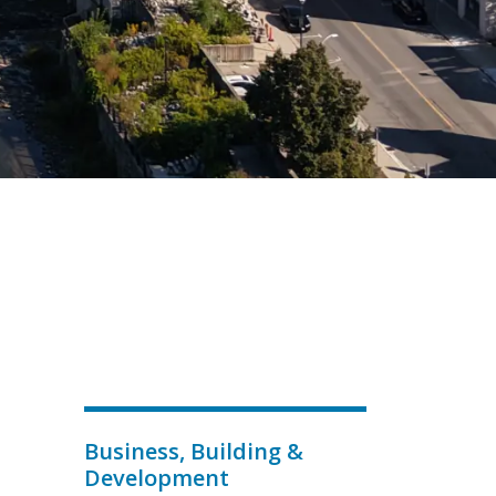
Business, Building &
Development