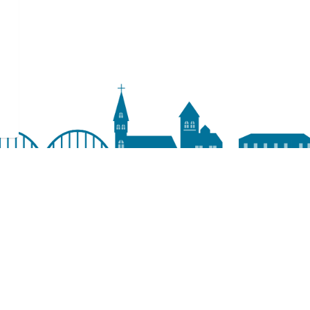
Resources
Accessibility
Access & Privacy
Sitemap
Staff Resources
Terms of Use