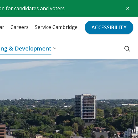
Clo
on for candidates and voters.
aler
ar
Careers
Service Cambridge
ACCESSIBILITY
ding & Development
Recreation & Culture
Expand sub pages Business, Bu