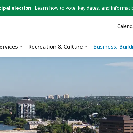
ipal election
Learn how to vote, key dates, and informati
Calend
ervices
Recreation & Culture
Business, Buil
ages Mayor, City Council & Government
Expand sub pages Resident Services
Expand sub pages 