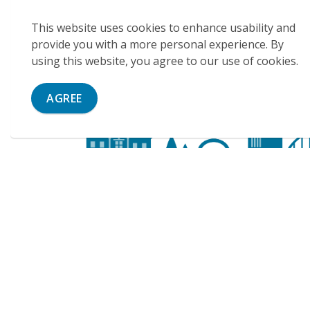
This website uses cookies to enhance usability and
provide you with a more personal experience. By
using this website, you agree to our use of cookies.
AGREE
Contact Us
City of Cambridge
50 Dickson Street
PO Box 669
Cambridge, ON, N1R 5W8
Phone:
(519) 623-1340