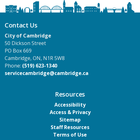
Contact Us
City of Cambridge
50 Dickson Street
PO Box 669
Cambridge, ON, N1R 5W8
Phone:
(519) 623-1340
servicecambridge@cambridge.ca
Resources
Accessibility
Access & Privacy
Sitemap
Staff Resources
Terms of Use