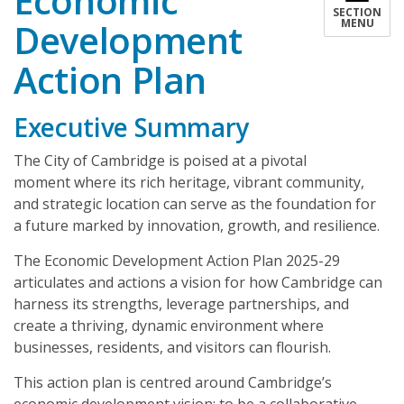
Economic
SECTION
Development
MENU
Action Plan
Executive Summary
The City of Cambridge is poised at a pivotal
moment where its rich heritage, vibrant community,
and strategic location can serve as the foundation for
a future marked by innovation, growth, and resilience.
The Economic Development Action Plan 2025-29
articulates and actions a vision for how Cambridge can
harness its strengths, leverage partnerships, and
create a thriving, dynamic environment where
businesses, residents, and visitors can flourish.
This action plan is centred around Cambridge’s