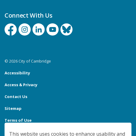
Connect With Us
Facebook
Instagram
Linkedin
YouTube
Bluesky
© 2026 City of Cambridge
Accessibility
Access & Privacy
Contact Us
Sitemap
Terms of Use
Made with
Govstack
This website uses cookies to enhance usability and