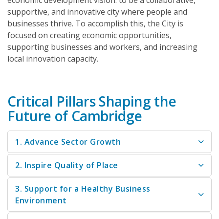
economic development vision: to be a collaborative,
supportive, and innovative city where people and
businesses thrive. To accomplish this, the City is
focused on creating economic opportunities,
supporting businesses and workers, and increasing
local innovation capacity.
Critical Pillars Shaping the
Future of Cambridge
1. Advance Sector Growth
2. Inspire Quality of Place
3. Support for a Healthy Business
Environment