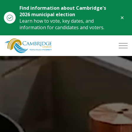
Find information about Cambridge's
2026 municipal election
Clo
Learn how to vote, key dates, and
aler
information for candidates and voters.
City of Cambridge