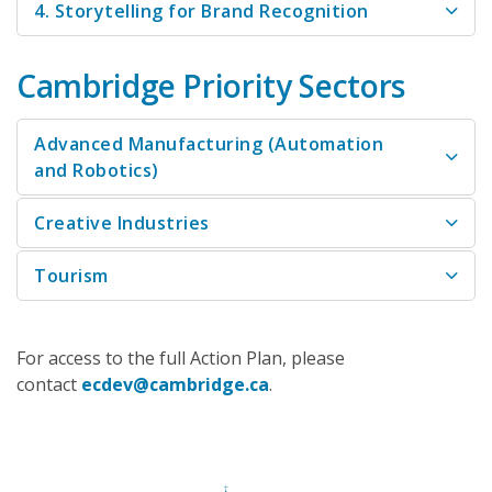
4. Storytelling for Brand Recognition
Cambridge Priority Sectors
Advanced Manufacturing (Automation
and Robotics)
Creative Industries
Tourism
For access to the full Action Plan, please
contact
ecdev@cambridge.ca
.