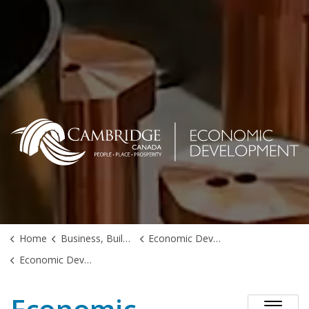
Home
Business, Building & Development
Economic Development
Economic Development Action Plan