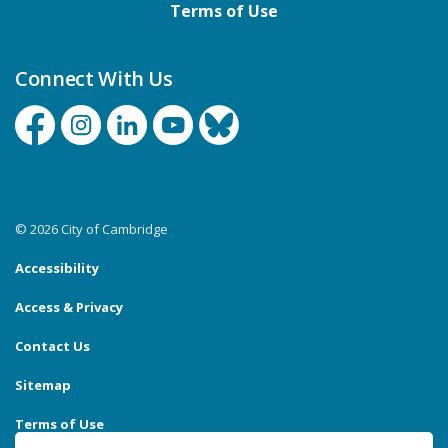
Terms of Use
Connect With Us
Facebook
Instagram
Linkedin
YouTube
Bluesky
© 2026 City of Cambridge
Accessibility
Access & Privacy
Contact Us
Sitemap
Terms of Use