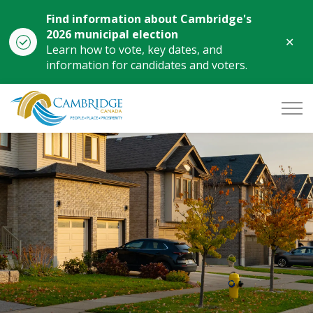
Find information about Cambridge's
2026 municipal election
Clo
Learn how to vote, key dates, and
aler
information for candidates and voters.
City of Cambridge