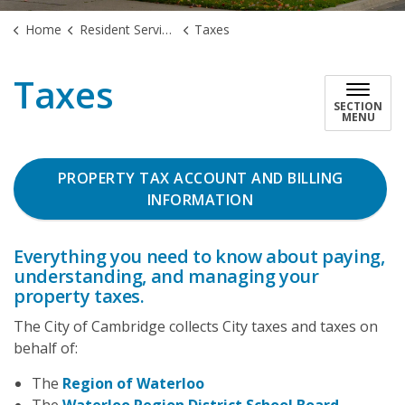
Home
Resident Services
Taxes
Taxes
SECTION
MENU
PROPERTY TAX ACCOUNT AND BILLING
INFORMATION
Everything you need to know about paying,
understanding, and managing your
property taxes.
The City of Cambridge collects City taxes and taxes on
behalf of:
The
Region of Waterloo