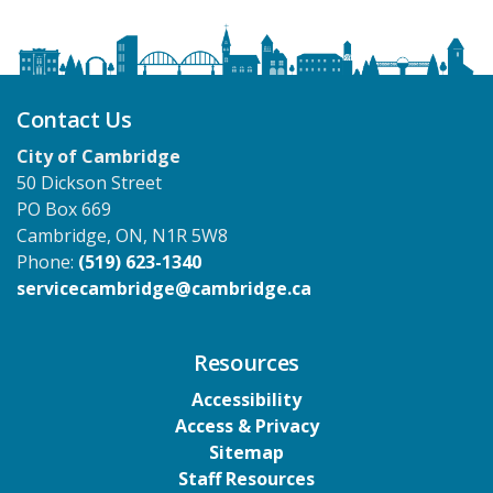
Contact Us
City of Cambridge
50 Dickson Street
PO Box 669
Cambridge, ON, N1R 5W8
Phone:
(519) 623-1340
servicecambridge@cambridge.ca
Resources
Accessibility
Access & Privacy
Sitemap
Staff Resources