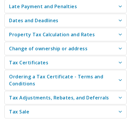
Late Payment and Penalties
Dates and Deadlines
Property Tax Calculation and Rates
Change of ownership or address
Tax Certificates
Ordering a Tax Certificate - Terms and
Conditions
Tax Adjustments, Rebates, and Deferrals
Tax Sale