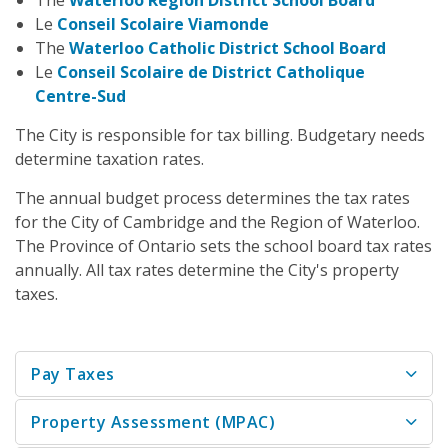
The
Waterloo Region District School Board
Le
Conseil Scolaire Viamonde
The
Waterloo Catholic District School Board
Le
Conseil Scolaire de District Catholique
Centre-Sud
The City is responsible for tax billing. Budgetary needs
determine taxation rates.
The annual budget process determines the tax rates
for the City of Cambridge and the Region of Waterloo.
The Province of Ontario sets the school board tax rates
annually. All tax rates determine the City's property
taxes.
Pay Taxes
Property Assessment (MPAC)