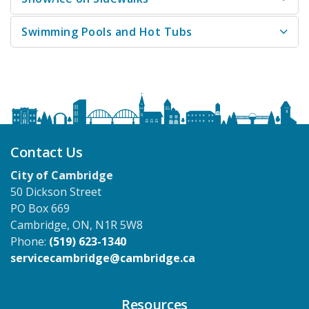
Swimming Pools and Hot Tubs
Contact Us
City of Cambridge
50 Dickson Street
PO Box 669
Cambridge, ON, N1R 5W8
Phone:
(519) 623-1340
servicecambridge@cambridge.ca
Resources