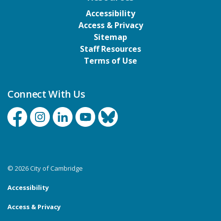
Accessibility
Access & Privacy
Sitemap
Staff Resources
Terms of Use
Connect With Us
Facebook
Instagram
Linkedin
YouTube
Bluesky
© 2026 City of Cambridge
Accessibility
Access & Privacy