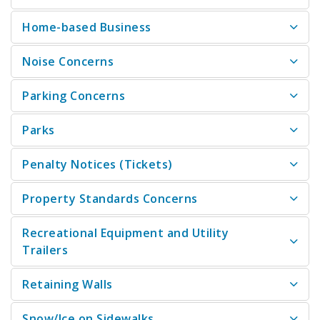
Home-based Business
Noise Concerns
Parking Concerns
Parks
Penalty Notices (Tickets)
Property Standards Concerns
Recreational Equipment and Utility
Trailers
Retaining Walls
Snow/Ice on Sidewalks