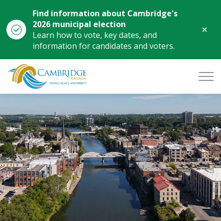
Find information about Cambridge's
2026 municipal election
Clo
Learn how to vote, key dates, and
aler
information for candidates and voters.
City of Cambridge