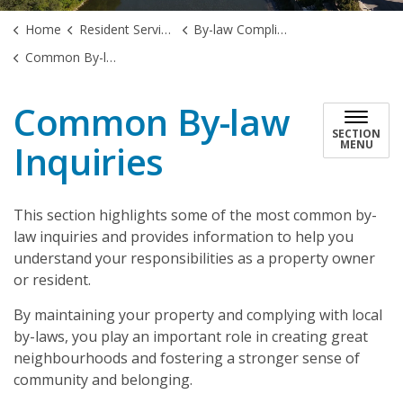
Home
Resident Services
By-law Compliance
Common By-law Inquiries
Common By-law
SECTION
Inquiries
MENU
This section highlights some of the most common by-
law inquiries and provides information to help you
understand your responsibilities as a property owner
or resident.
By maintaining your property and complying with local
by-laws, you play an important role in creating great
neighbourhoods and fostering a stronger sense of
community and belonging.