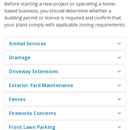
Before starting a new project or operating a home-
based business, you should determine whether a
building permit or licence is required and confirm that
your plans comply with applicable zoning requirements.
Animal Services
Drainage
Driveway Extensions
Exterior Yard Maintenance
Fences
Fireworks Concerns
Front Lawn Parking