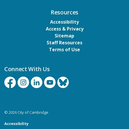
Resources
Accessibility
Access & Privacy
Sitemap
Staff Resources
Terms of Use
Connect With Us
Facebook
Instagram
Linkedin
YouTube
Bluesky
© 2026 City of Cambridge
Accessibility