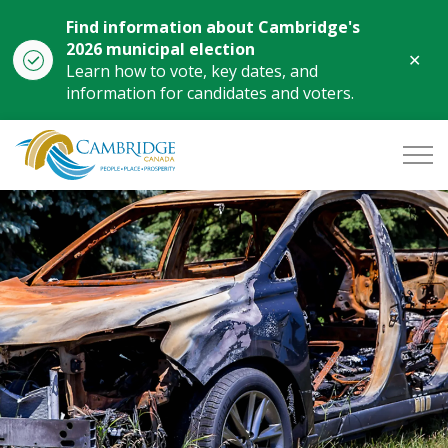
Find information about Cambridge's
2026 municipal election
Clo
Learn how to vote, key dates, and
aler
information for candidates and voters.
City of Cambridge