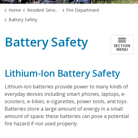
Home
Resident Services
Fire Department
Battery Safety
Battery Safety
SECTION
MENU
Lithium-Ion Battery Safety
Lithium-ion batteries provide power to many kinds of
everyday devices including smart phones, laptops, e-
scooters, e-bikes, e-cigarettes, power tools, and toys.
Batteries store a large amount of energy in a small
amount of space; these batteries can pose a potential
fire hazard if not used properly.