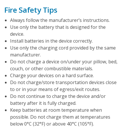
Fire Safety Tips
Always follow the manufacturer’s instructions.
Use only the battery that is designed for the
device.
Install batteries in the device correctly.
Use only the charging cord provided by the same
manufacturer.
Do not charge a device on/under your pillow, bed,
couch, or other combustible materials.
Charge your devices on a hard surface.
Do not charge/store transportation devices close
to or in your means of egress/exit routes.
Do not continue to charge the device and/or
battery after it is fully charged.
Keep batteries at room temperature when
possible. Do not charge them at temperatures
below 0°C (32°F) or above 40°C (105°F).