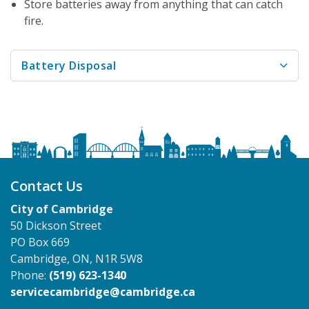
Store batteries away from anything that can catch
fire.
Battery Disposal
Contact Us
City of Cambridge
50 Dickson Street
PO Box 669
Cambridge, ON, N1R 5W8
Phone:
(519) 623-1340
servicecambridge@cambridge.ca