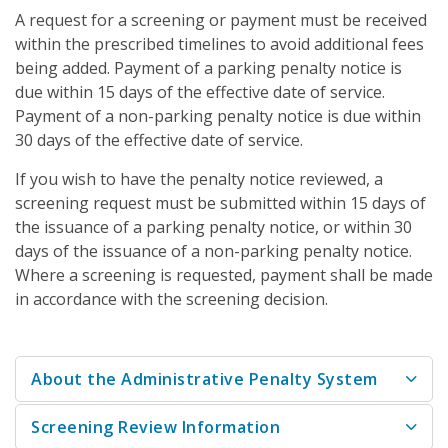
A request for a screening or payment must be received
within the prescribed timelines to avoid additional fees
being added. Payment of a parking penalty notice is
due within 15 days of the effective date of service.
Payment of a non-parking penalty notice is due within
30 days of the effective date of service.
If you wish to have the penalty notice reviewed, a
screening request must be submitted within 15 days of
the issuance of a parking penalty notice, or within 30
days of the issuance of a non-parking penalty notice.
Where a screening is requested, payment shall be made
in accordance with the screening decision.
About the Administrative Penalty System
Screening Review Information