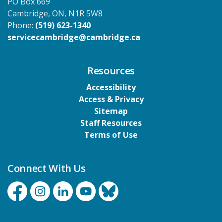
PO Box 669
Cambridge, ON, N1R 5W8
Phone:
(519) 623-1340
servicecambridge@cambridge.ca
Resources
Accessibility
Access & Privacy
Sitemap
Staff Resources
Terms of Use
Connect With Us
Facebook
Instagram
Linkedin
YouTube
Bluesky