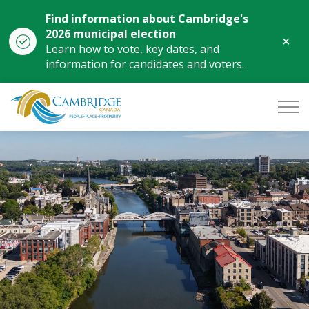
Find information about Cambridge's
2026 municipal election
Clo
Learn how to vote, key dates, and
aler
information for candidates and voters.
City of Cambridge