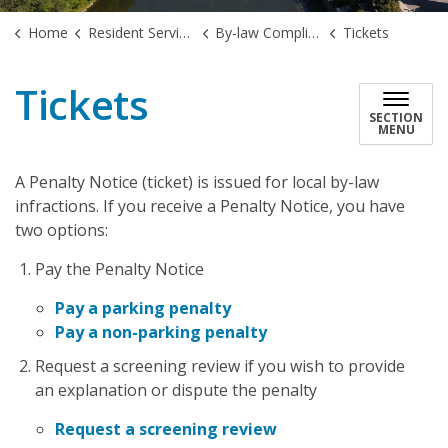
Home
Resident Services
By-law Compliance
Tickets
Tickets
SECTION
MENU
A Penalty Notice (ticket) is issued for local by-law
infractions. If you receive a Penalty Notice, you have
two options:
Pay the Penalty Notice
Pay a parking penalty
Pay a non-parking penalty
Request a screening review if you wish to provide
an explanation or dispute the penalty
Request a screening review