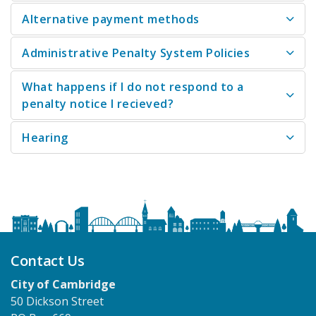
Alternative payment methods
Administrative Penalty System Policies
What happens if I do not respond to a
penalty notice I recieved?
Hearing
Contact Us
City of Cambridge
50 Dickson Street