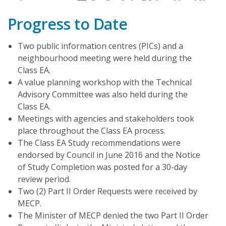
Progress to Date
Two public information centres (PICs) and a
neighbourhood meeting were held during the
Class EA.
A value planning workshop with the Technical
Advisory Committee was also held during the
Class EA.
Meetings with agencies and stakeholders took
place throughout the Class EA process.
The Class EA Study recommendations were
endorsed by Council in June 2016 and the Notice
of Study Completion was posted for a 30-day
review period.
Two (2) Part II Order Requests were received by
MECP.
The Minister of MECP denied the two Part II Order