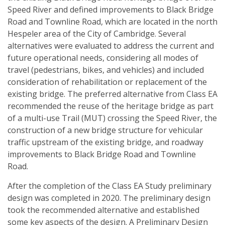
Speed River and defined improvements to Black Bridge
Road and Townline Road, which are located in the north
Hespeler area of the City of Cambridge. Several
alternatives were evaluated to address the current and
future operational needs, considering all modes of
travel (pedestrians, bikes, and vehicles) and included
consideration of rehabilitation or replacement of the
existing bridge. The preferred alternative from Class EA
recommended the reuse of the heritage bridge as part
of a multi-use Trail (MUT) crossing the Speed River, the
construction of a new bridge structure for vehicular
traffic upstream of the existing bridge, and roadway
improvements to Black Bridge Road and Townline
Road.
After the completion of the Class EA Study preliminary
design was completed in 2020. The preliminary design
took the recommended alternative and established
some key aspects of the design. A Preliminary Design