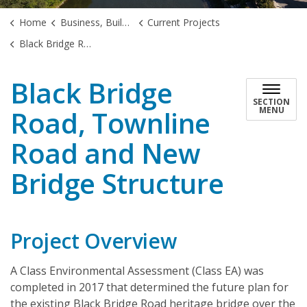
Home
Business, Building & Development
Current Projects
Black Bridge Road, Townline Road and New Bridge Structure
Black Bridge
SECTION
Road, Townline
MENU
Road and New
Bridge Structure
Project Overview
A Class Environmental Assessment (Class EA) was
completed in 2017 that determined the future plan for
the existing Black Bridge Road heritage bridge over the