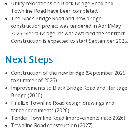
Utility relocations on Black Bridge Road and
Townline Road have been completed.
The Black Bridge Road and new bridge
construction project was tendered in April/May
2025. Sierra Bridge Inc was awarded the contract.
Construction is expected to start September 2025.
Next Steps
Construction of the new bridge (September 2025
to summer of 2026)
Improvements to Black Bridge Road and Heritage
Bridge (2026)
Finalize Townline Road design drawings and
tender documents (2026)
Tender Townline Road improvements (late 2026)
Townline Road construction (2027)