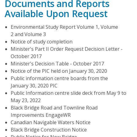
Documents and Reports
Available Upon Request
Environmental Study Report Volume 1, Volume
2 and Volume 3
Notice of study completion
Minister's Part II Order Request Decision Letter -
October 2017
Minister's Decision Table - October 2017
Notice of the PIC held on January 30, 2020
Public information centre boards from the
January 30, 2020 PIC
Public Information centre slide deck from May 9 to
May 23, 2022
Black Bridge Road and Townline Road
Improvements EngageWR
Canadian Navigable Waters Notice
Black Bridge Construction Notice