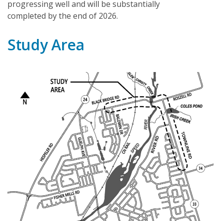
progressing well and will be substantially
completed by the end of 2026.
Study Area