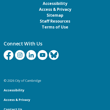
Accessibility
Access & Privacy
Sitemap
Staff Resources
Terms of Use
Connect With Us
Facebook
Instagram
Linkedin
YouTube
Bluesky
© 2026 City of Cambridge
Accessibility
Access & Privacy
Contact Us