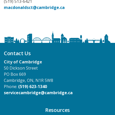
(519) 513-6421
macdonaldsct@cambridge.ca
Contact Us
City of Cambridge
50 Dickson Street
PO Box 669
Cambridge, ON, N1R 5W8
Phone:
(519) 623-1340
servicecambridge@cambridge.ca
Resources