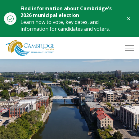
Find information about Cambridge's
2026 municipal election
Clo
Learn how to vote, key dates, and
aler
information for candidates and voters.
City of Cambridge