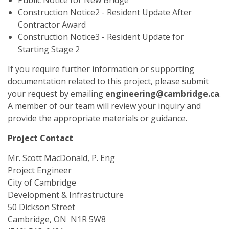
Public Notice for New Bridge
Construction Notice2 - Resident Update After
Contractor Award
Construction Notice3 - Resident Update for
Starting Stage 2
If you require further information or supporting
documentation related to this project, please submit
your request by emailing
engineering@cambridge.ca
.
A member of our team will review your inquiry and
provide the appropriate materials or guidance.
Project Contact
Mr. Scott MacDonald, P. Eng
Project Engineer
City of Cambridge
Development & Infrastructure
50 Dickson Street
Cambridge, ON N1R 5W8