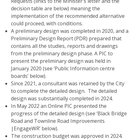
Requests (links to the Minister's letter and the
decision table are below) meaning the
implementation of the recommended alternative
could proceed, with conditions.
A preliminary design was completed in 2020, and a
Preliminary Design Report (PDR) prepared that
contains all the studies, reports and drawings
from the preliminary design phase. A PIC to
present the preliminary design was held in
January 2020 (see ‘Public Information centre
boards’ below).
Since 2021, a consultant was retained by the City
to complete the detailed design. The detailed
design was substantially completed in 2024.
In May 2022 an Online PIC presented the
progress of the detailed design (see ‘Black Bridge
Road and Townline Road Improvements
|EngageWR’ below).
The construction budget was approved in 2024.