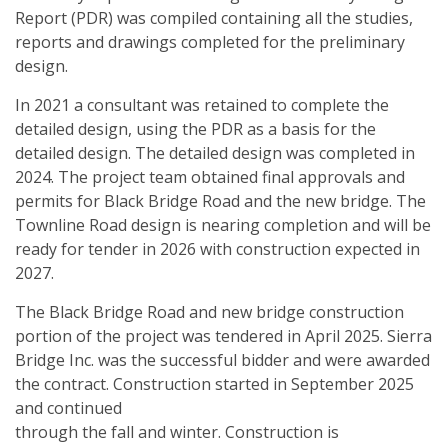
Report (PDR) was compiled containing all the studies,
reports and drawings completed for the preliminary
design.
In 2021 a consultant was retained to complete the
detailed design, using the PDR as a basis for the
detailed design. The detailed design was completed in
2024. The project team obtained final approvals and
permits for Black Bridge Road and the new bridge. The
Townline Road design is nearing completion and will be
ready for tender in 2026 with construction expected in
2027.
The Black Bridge Road and new bridge construction
portion of the project was tendered in April 2025. Sierra
Bridge Inc. was the successful bidder and were awarded
the contract. Construction started in September 2025
and continued
through the fall and winter. Construction is