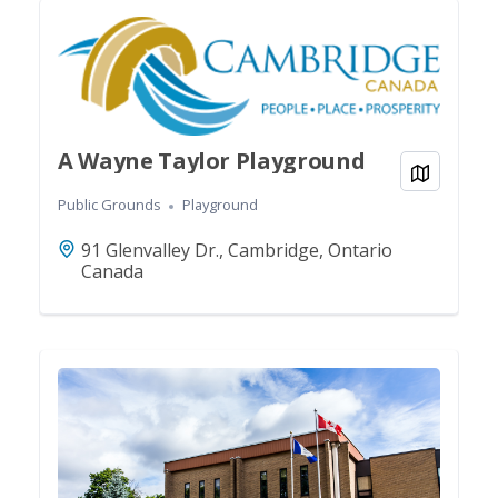
A Wayne Taylor Playground
View on
Public Grounds
Playground
91 Glenvalley Dr., Cambridge, Ontario
Canada