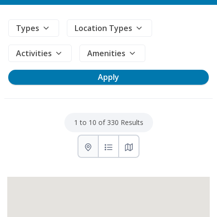
Types
Location Types
Activities
Amenities
1 to 10 of 330 Results
List with map View
List View
Map View