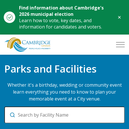
Find information about Cambridge's
2026 municipal election
Clo
Learn how to vote, key dates, and
aler
information for candidates and voters.
City of Cambridge
Parks and Facilities
Parks and Facilities
Whether it's a birthday, wedding or community event
learn everything you need to know to plan your
memorable event at a City venue.
Search