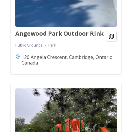
Angewood Park Outdoor Rink
View on
Public Grounds
Park
120 Angela Crescent, Cambridge, Ontario
Canada