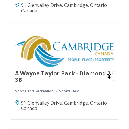
91 Glenvalley Drive, Cambridge, Ontario
Canada
A Wayne Taylor Park - Diamond 2 -
View on
SB
Sports and Recreation
Sports Field
91 Glenvalley Drive, Cambridge, Ontario
Canada