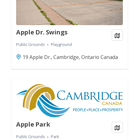
Apple Dr. Swings
View on
Public Grounds
Playground
19 Apple Dr., Cambridge, Ontario Canada
Apple Park
View on
Public Grounds
Park