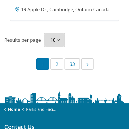
19 Apple Dr., Cambridge, Ontario Canada
Results per page
1
2
33
Home
Parks and Facilities
Contact Us