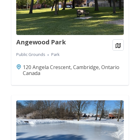
Angewood Park
View on
Public Grounds
Park
120 Angela Crescent, Cambridge, Ontario
Canada