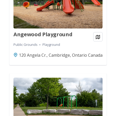
Angewood Playground
View on
Public Grounds
Playground
120 Angela Cr., Cambridge, Ontario Canada