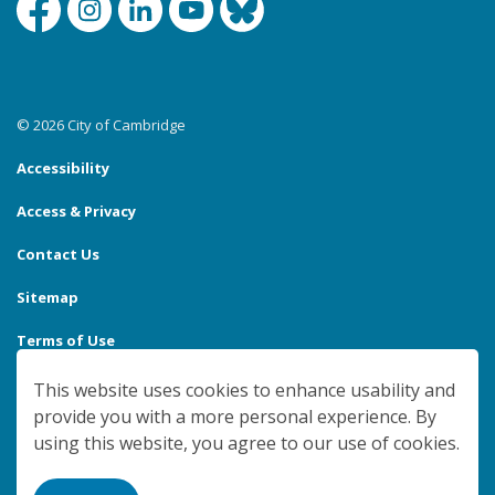
Facebook
Instagram
Linkedin
YouTube
Bluesky
© 2026 City of Cambridge
Accessibility
Access & Privacy
Contact Us
Sitemap
Terms of Use
Made with
Govstack
This website uses cookies to enhance usability and
provide you with a more personal experience. By
using this website, you agree to our use of cookies.