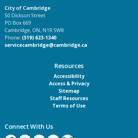
City of Cambridge
50 Dickson Street
PO Box 669
Cambridge, ON, N1R 5W8
Phone:
(519) 623-1340
servicecambridge@cambridge.ca
Resources
Accessibility
Access & Privacy
Sitemap
Staff Resources
Terms of Use
Connect With Us