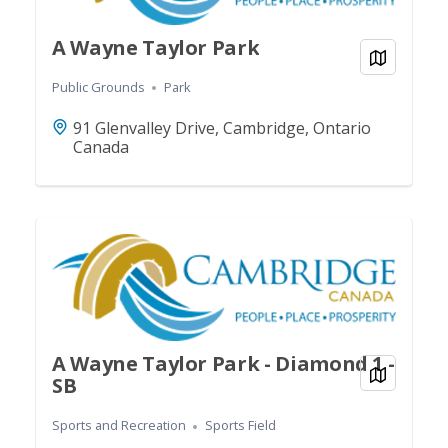
A Wayne Taylor Park
View on
Public Grounds
Park
91 Glenvalley Drive, Cambridge, Ontario
Canada
A Wayne Taylor Park - Diamond 1 -
View on
SB
Sports and Recreation
Sports Field