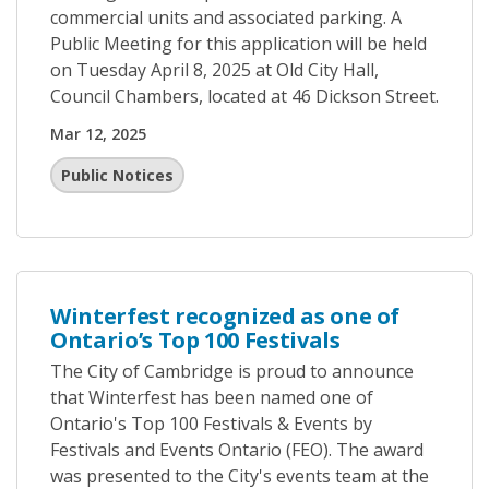
commercial units and associated parking. A
Public Meeting for this application will be held
on Tuesday April 8, 2025 at Old City Hall,
Council Chambers, located at 46 Dickson Street.
Mar 12, 2025
Public Notices
Winterfest recognized as one of
Ontario’s Top 100 Festivals
The City of Cambridge is proud to announce
that Winterfest has been named one of
Ontario's Top 100 Festivals & Events by
Festivals and Events Ontario (FEO). The award
was presented to the City's events team at the