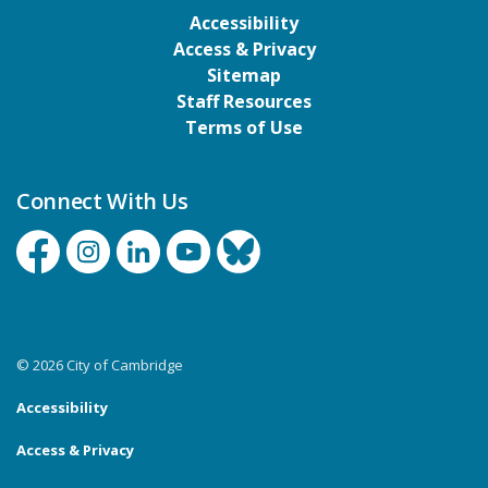
Accessibility
Access & Privacy
Sitemap
Staff Resources
Terms of Use
Connect With Us
Facebook
Instagram
Linkedin
YouTube
Bluesky
© 2026 City of Cambridge
Accessibility
Access & Privacy