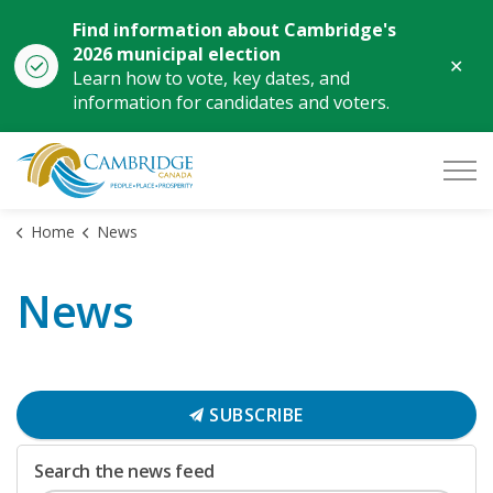
Find information about Cambridge's
2026 municipal election
Clo
Learn how to vote, key dates, and
aler
information for candidates and voters.
City of Cambridge
Home
News
News
SUBSCRIBE
Search the news feed