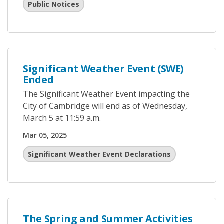
Public Notices
Significant Weather Event (SWE)
Ended
The Significant Weather Event impacting the
City of Cambridge will end as of Wednesday,
March 5 at 11:59 a.m.
Mar 05, 2025
Significant Weather Event Declarations
The Spring and Summer Activities