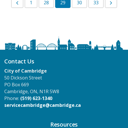
1
28
29
30
33
Contact Us
City of Cambridge
50 Dickson Street
PO Box 669
Cambridge, ON, N1R 5W8
Phone:
(519) 623-1340
servicecambridge@cambridge.ca
Resources