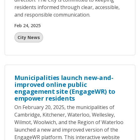
residents informed through clear, accessible,
and responsible communication.
Feb 24, 2025
City News
Municipalities launch new-and-
improved online public
engagement site (EngageWR) to
empower residents
On February 20, 2025, the municipalities of
Cambridge, Kitchener, Waterloo, Wellesley,
Wilmot, Woolwich, and the Region of Waterloo
launched a new and improved version of the
EngageWR platform. This interactive website