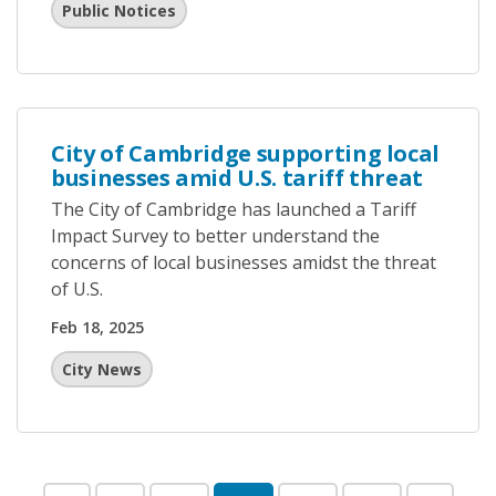
Public Notices
City of Cambridge supporting local
businesses amid U.S. tariff threat
The City of Cambridge has launched a Tariff
Impact Survey to better understand the
concerns of local businesses amidst the threat
of U.S.
Feb 18, 2025
City News