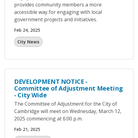
provides community members a more
accessible way for engaging with local
government projects and initiatives.
Feb 24, 2025
City News
DEVELOPMENT NOTICE -
Committee of Adjustment Meeting
- City Wide
The Committee of Adjustment for the City of
Cambridge will meet on Wednesday, March 12,
2025 commencing at 6:00 p.m.
Feb 21, 2025