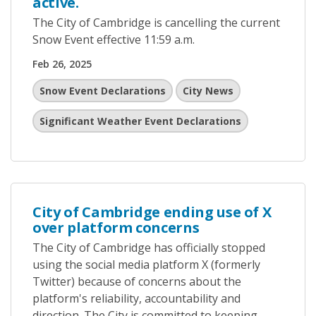
active.
The City of Cambridge is cancelling the current
Snow Event effective 11:59 a.m.
Feb 26, 2025
Snow Event Declarations
City News
Significant Weather Event Declarations
City of Cambridge ending use of X
over platform concerns
The City of Cambridge has officially stopped
using the social media platform X (formerly
Twitter) because of concerns about the
platform's reliability, accountability and
direction. The City is committed to keeping