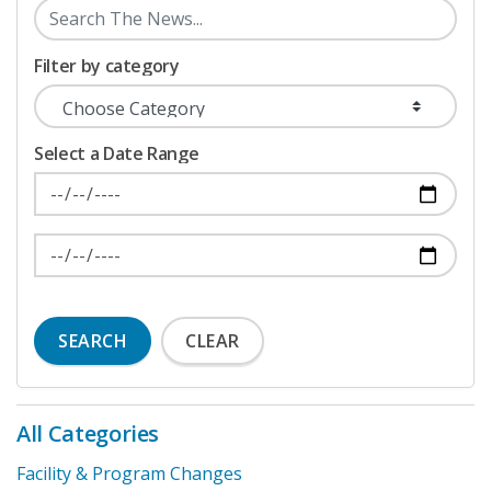
Filter by category
Select a Date Range
News Feed Search Date From
News Feed Search Date To
SEARCH
CLEAR
All Categories
Facility & Program Changes