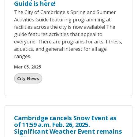
Guide is here!
The City of Cambridge's Spring and Summer
Activities Guide featuring programming at
facilities across the city is now available! The
guide features activities that appeal to
everyone. There are programs for arts, fitness,
aquatics, and general interest for all age
ranges.
Mar 05, 2025
City News
Cambridge cancels Snow Event as
of 11:59 a.m. Feb. 26, 2025.
Significant Weather Event remains