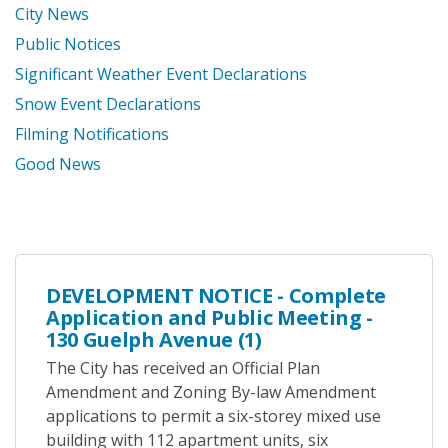
City News
Public Notices
Significant Weather Event Declarations
Snow Event Declarations
Filming Notifications
Good News
DEVELOPMENT NOTICE - Complete
Application and Public Meeting -
130 Guelph Avenue (1)
The City has received an Official Plan
Amendment and Zoning By-law Amendment
applications to permit a six-storey mixed use
building with 112 apartment units, six