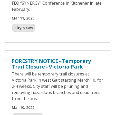
FEO “SYNERGY” Conference in Kitchener in late
February.
Mar 11, 2025
City News
FORESTRY NOTICE - Temporary
Trail Closure - Victoria Park
There will be temporary trail closures at
Victoria Park in west Galt starting March 10, for
2-4 weeks. City staff will be pruning and
removing hazardous branches and dead trees
from the area.
Mar 10, 2025