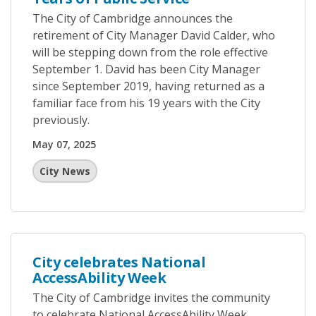
The City of Cambridge announces the
retirement of City Manager David Calder, who
will be stepping down from the role effective
September 1. David has been City Manager
since September 2019, having returned as a
familiar face from his 19 years with the City
previously.
May 07, 2025
City News
City celebrates National
AccessAbility Week
The City of Cambridge invites the community
to celebrate National AccessAbility Week