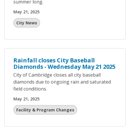
summer long.
May 21, 2025
City News
Rainfall closes City Baseball
Diamonds - Wednesday May 21 2025
City of Cambridge closes all city baseball
diamonds due to ongoing rain and saturated
field conditions.
May 21, 2025
Facility & Program Changes