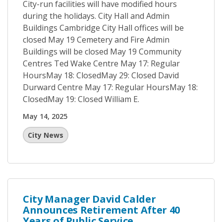
City-run facilities will have modified hours
during the holidays. City Hall and Admin
Buildings Cambridge City Hall offices will be
closed May 19 Cemetery and Fire Admin
Buildings will be closed May 19 Community
Centres Ted Wake Centre May 17: Regular
HoursMay 18: ClosedMay 29: Closed David
Durward Centre May 17: Regular HoursMay 18:
ClosedMay 19: Closed William E.
May 14, 2025
City News
City Manager David Calder
Announces Retirement After 40
Years of Public Service