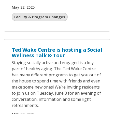
May 22, 2025
Facility & Program Changes
Ted Wake Centre is hosting a Social
Wellness Talk & Tour
Staying socially active and engaged is a key
part of healthy aging. The Ted Wake Centre
has many different programs to get you out of
the house to spend time with friends and even
make some new ones! We’re inviting residents
to join us on Tuesday, June 3 for an evening of
conversation, information and some light
refreshments.