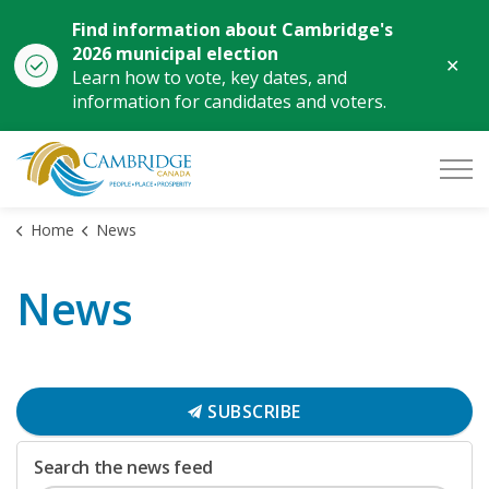
Find information about Cambridge's
2026 municipal election
Clo
Learn how to vote, key dates, and
aler
information for candidates and voters.
City of Cambridge
Home
News
News
SUBSCRIBE
Search the news feed