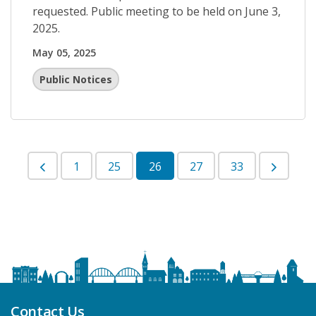
requested. Public meeting to be held on June 3,
2025.
May 05, 2025
Public Notices
1
25
26
27
33
Contact Us