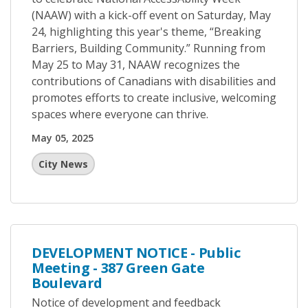
(NAAW) with a kick-off event on Saturday, May
24, highlighting this year's theme, “Breaking
Barriers, Building Community.” Running from
May 25 to May 31, NAAW recognizes the
contributions of Canadians with disabilities and
promotes efforts to create inclusive, welcoming
spaces where everyone can thrive.
May 05, 2025
City News
DEVELOPMENT NOTICE - Public
Meeting - 387 Green Gate
Boulevard
Notice of development and feedback