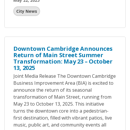
May 22, 2025
City News
Downtown Cambridge Announces
Return of Main Street Summer
Transformation: May 23 – October
13, 2025
Joint Media Release The Downtown Cambridge
Business Improvement Area (BIA) is excited to
announce the return of its seasonal
transformation of Main Street, running from
May 23 to October 13, 2025. This initiative
turns the downtown core into a pedestrian-
first destination, filled with vibrant patios, live
music, public art, and community events all