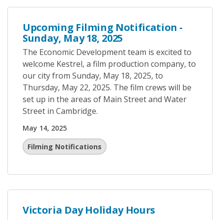
Upcoming Filming Notification -
Sunday, May 18, 2025
The Economic Development team is excited to
welcome Kestrel, a film production company, to
our city from Sunday, May 18, 2025, to
Thursday, May 22, 2025. The film crews will be
set up in the areas of Main Street and Water
Street in Cambridge.
May 14, 2025
Filming Notifications
Victoria Day Holiday Hours