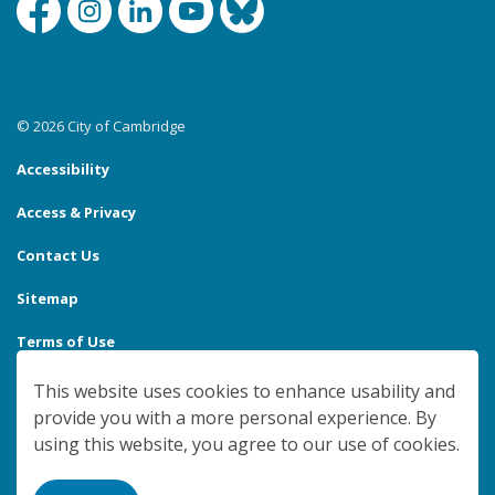
Facebook
Instagram
Linkedin
YouTube
Bluesky
© 2026 City of Cambridge
Accessibility
Access & Privacy
Contact Us
Sitemap
Terms of Use
Made with
Govstack
This website uses cookies to enhance usability and
provide you with a more personal experience. By
using this website, you agree to our use of cookies.