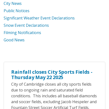
City News
Public Notices
Significant Weather Event Declarations
Snow Event Declarations
Filming Notifications
Good News
Rainfall closes City Sports Fields -
Thursday May 22 2025
City of Cambridge closes all city sports fields
due to ongoing rain and saturated field
conditions. This includes all baseball diamonds
and soccer fields, excluding Jacob Hespeler and
Fountain Street Soccer Artificial Turf Fields.