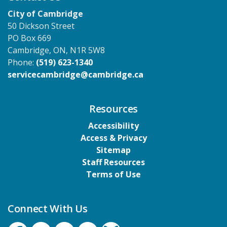
City of Cambridge
50 Dickson Street
PO Box 669
Cambridge, ON, N1R 5W8
Phone:
(519) 623-1340
servicecambridge@cambridge.ca
Resources
Accessibility
Access & Privacy
Sitemap
Staff Resources
Terms of Use
Connect With Us