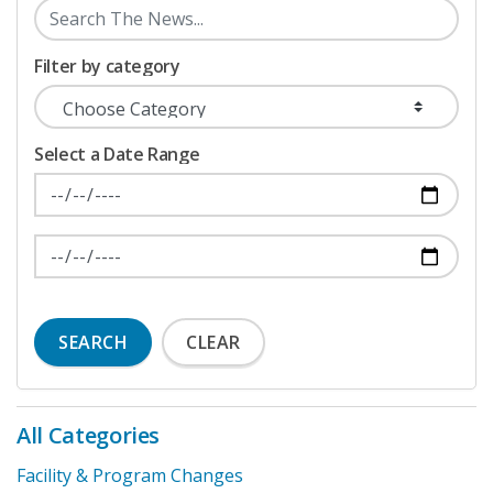
Filter by category
Select a Date Range
News Feed Search Date From
News Feed Search Date To
SEARCH
CLEAR
All Categories
Facility & Program Changes