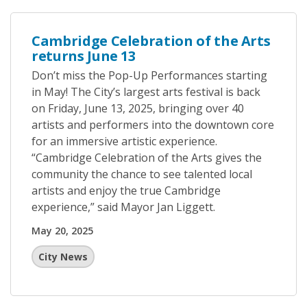
Cambridge Celebration of the Arts
returns June 13
Don’t miss the Pop-Up Performances starting
in May! The City’s largest arts festival is back
on Friday, June 13, 2025, bringing over 40
artists and performers into the downtown core
for an immersive artistic experience.
“Cambridge Celebration of the Arts gives the
community the chance to see talented local
artists and enjoy the true Cambridge
experience,” said Mayor Jan Liggett.
May 20, 2025
City News