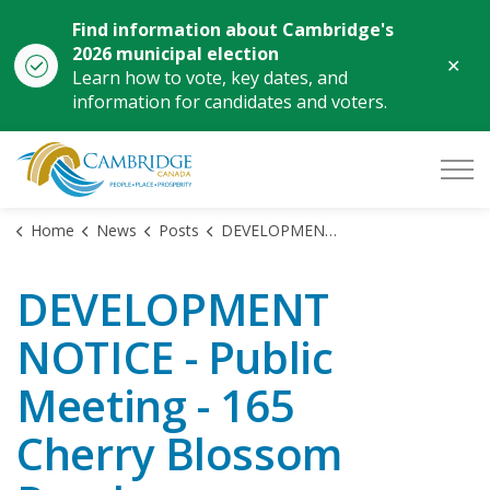
Find information about Cambridge's
2026 municipal election
Clo
Learn how to vote, key dates, and
aler
information for candidates and voters.
City of Cambridge
Home
News
Posts
DEVELOPMENT NOTICE - Public Meeting - 165 Cherry Blossom Road
DEVELOPMENT
NOTICE - Public
Meeting - 165
Cherry Blossom