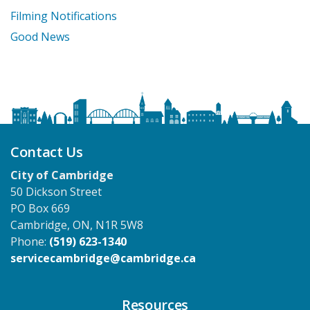
Filming Notifications
Good News
Contact Us
City of Cambridge
50 Dickson Street
PO Box 669
Cambridge, ON, N1R 5W8
Phone:
(519) 623-1340
servicecambridge@cambridge.ca
Resources