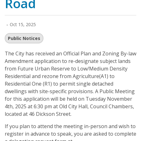
Road
-
Oct 15, 2025
Public Notices
The City has received an Official Plan and Zoning By-law
Amendment application to re-designate subject lands
from Future Urban Reserve to Low/Medium Density
Residential and rezone from Agriculture(A1) to
Residential One (R1) to permit single detached
dwellings with site-specific provisions. A Public Meeting
for this application will be held on Tuesday November
4th, 2025 at 6:30 pm at Old City Hall, Council Chambers,
located at 46 Dickson Street.
If you plan to attend the meeting in-person and wish to
register in advance to speak, you are asked to complete