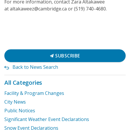
For more information, contact Zara Altakawee
at altakaweez@cambridge.ca or (519) 740-4680.
SUBSCRIBE
Back to News Search
All Categories
Facility & Program Changes
City News
Public Notices
Significant Weather Event Declarations
Snow Event Declarations