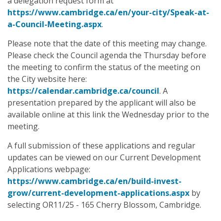
a delegation request form at
https://www.cambridge.ca/en/your-city/Speak-at-
a-Council-Meeting.aspx
.
Please note that the date of this meeting may change.
Please check the Council agenda the Thursday before
the meeting to confirm the status of the meeting on
the City website here:
https://calendar.cambridge.ca/council
. A
presentation prepared by the applicant will also be
available online at this link the Wednesday prior to the
meeting.
A full submission of these applications and regular
updates can be viewed on our Current Development
Applications webpage:
https://www.cambridge.ca/en/build-invest-
grow/current-development-applications.aspx
by
selecting OR11/25 - 165 Cherry Blossom, Cambridge.