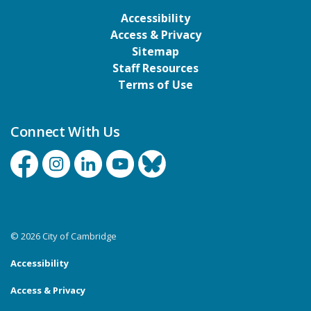
Accessibility
Access & Privacy
Sitemap
Staff Resources
Terms of Use
Connect With Us
Facebook
Instagram
Linkedin
YouTube
Bluesky
© 2026 City of Cambridge
Accessibility
Access & Privacy