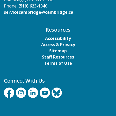
Phone:
(519) 623-1340
servicecambridge@cambridge.ca
Resources
Accessibility
Access & Privacy
Sitemap
Staff Resources
Terms of Use
Connect With Us
Facebook
Instagram
Linkedin
YouTube
Bluesky