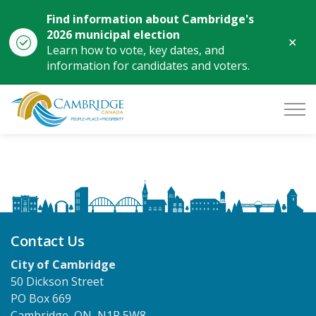
Find information about Cambridge's
2026 municipal election
Clo
Learn how to vote, key dates, and
aler
information for candidates and voters.
City of Cambridge
Contact Us
City of Cambridge
50 Dickson Street
PO Box 669
Cambridge, ON, N1R 5W8