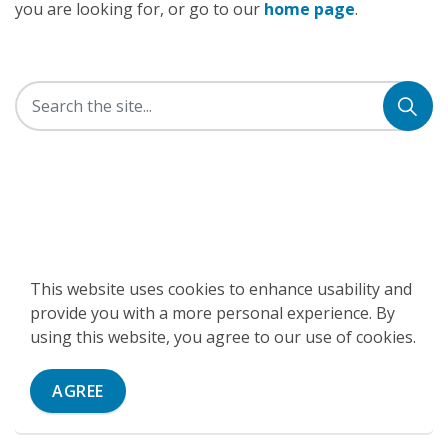
you are looking for, or go to our
home page
.
This website uses cookies to enhance usability and
provide you with a more personal experience. By
using this website, you agree to our use of cookies.
AGREE