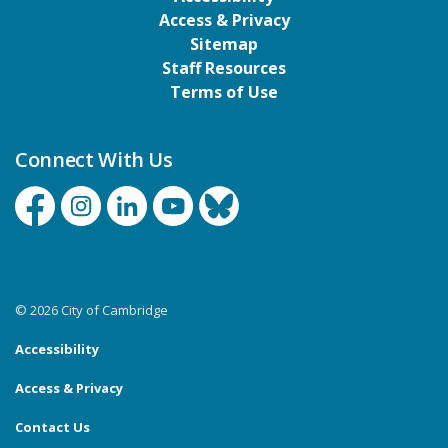
Access & Privacy
Sitemap
Staff Resources
Terms of Use
Connect With Us
Facebook
Instagram
Linkedin
YouTube
Bluesky
© 2026 City of Cambridge
Accessibility
Access & Privacy
Contact Us