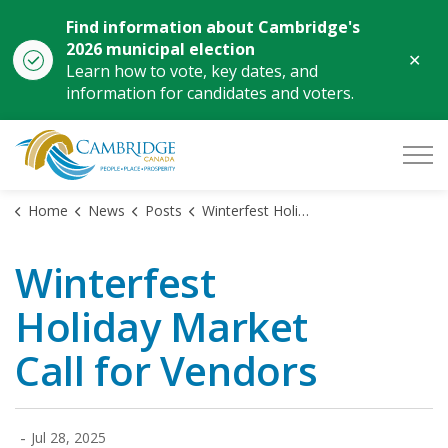
Find information about Cambridge's
2026 municipal election
Clo
Learn how to vote, key dates, and
aler
information for candidates and voters.
City of Cambridge
Home
News
Posts
Winterfest Holiday Market Call for Vendors
Winterfest
Holiday Market
Call for Vendors
-
Jul 28, 2025