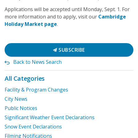
Applications will be accepted until Monday, Sept. 1. For
more information and to apply, visit our
Cambridge
Holiday Market page
.
SUBSCRIBE
Back to News Search
All Categories
Facility & Program Changes
City News
Public Notices
Significant Weather Event Declarations
Snow Event Declarations
Filming Notifications