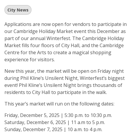
City News
Applications are now open for vendors to participate in
our Cambridge Holiday Market event this December as
part of our annual Winterfest. The Cambridge Holiday
Market fills four floors of City Hall, and the Cambridge
Centre for the Arts to create a magical shopping
experience for visitors.
New this year, the market will be open on Friday night
during Phil Kline’s Unsilent Night, Winterfest’s biggest
event! Phil Kline’s Unsilent Night brings thousands of
residents to City Hall to participate in the walk.
This year’s market will run on the following dates:
Friday, December 5, 2025 | 5:30 p.m. to 10:30 p.m.
Saturday, December 6, 2025 | 11 a.m to 5 p.m.
Sunday, December 7, 2025 | 10 a.m. to 4 p.m.