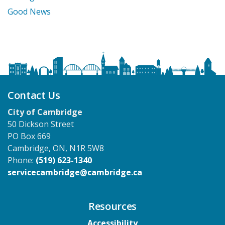
Good News
Contact Us
City of Cambridge
50 Dickson Street
PO Box 669
Cambridge, ON, N1R 5W8
Phone:
(519) 623-1340
servicecambridge@cambridge.ca
Resources
Accessibility