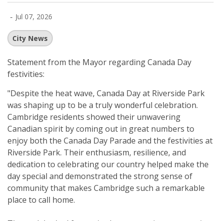
-
Jul 07, 2026
City News
Statement from the Mayor regarding
Canada Day
festivities:
"Despite the heat wave, Canada Day at Riverside Park
was shaping up to be a truly wonderful celebration.
Cambridge residents showed their unwavering
Canadian spirit by coming out in great numbers to
enjoy both the Canada Day Parade and the festivities at
Riverside Park. Their enthusiasm, resilience, and
dedication to celebrating our country helped make the
day special and demonstrated the strong sense of
community that makes Cambridge such a remarkable
place to call home.