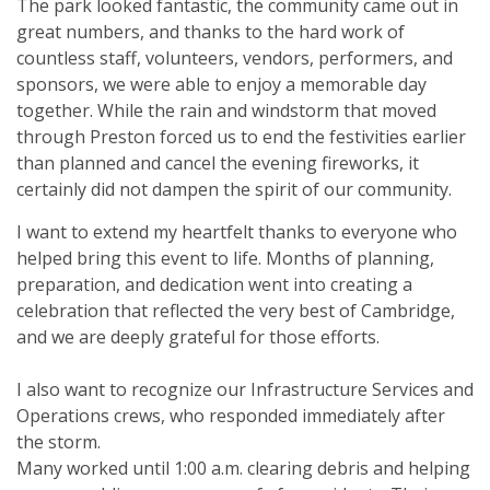
The park looked fantastic, the community came out in
great numbers, and thanks to the hard work of
countless staff, volunteers, vendors, performers, and
sponsors, we were able to enjoy a memorable day
together. While the rain and windstorm that moved
through Preston forced us to end the festivities earlier
than planned and cancel the evening fireworks, it
certainly did not dampen the spirit of our community.
I want to extend my heartfelt thanks to everyone who
helped bring this event to life. Months of planning,
preparation, and dedication went into creating a
celebration that reflected the very best of Cambridge,
and we are deeply grateful for those efforts.
I also want to recognize our Infrastructure Services and
Operations crews, who responded immediately after
the storm.
Many worked until 1:00 a.m. clearing debris and helping