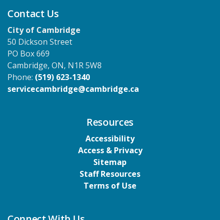
Contact Us
City of Cambridge
50 Dickson Street
PO Box 669
Cambridge, ON, N1R 5W8
Phone:
(519) 623-1340
servicecambridge@cambridge.ca
Resources
Accessibility
Access & Privacy
Sitemap
Staff Resources
Terms of Use
Connect With Us