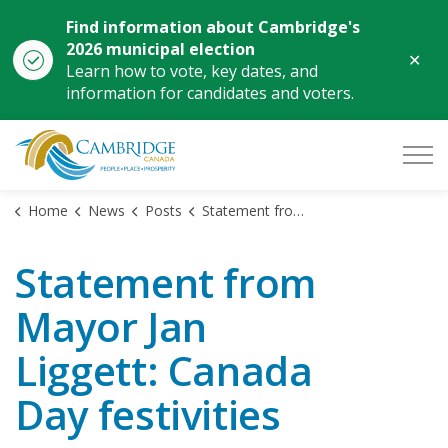
Find information about Cambridge's
2026 municipal election
Clo
Learn how to vote, key dates, and
aler
information for candidates and voters.
City of Cambridge
Home
News
Posts
Statement from Mayor Jan Liggett: Canada Day festivities
Statement from
Mayor Jan
Liggett: Canada
Day festivities