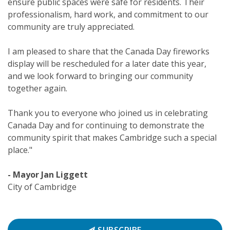
ensure public spaces were safe for residents. Their
professionalism, hard work, and commitment to our
community are truly appreciated.
I am pleased to share that the Canada Day fireworks
display will be rescheduled for a later date this year,
and we look forward to bringing our community
together again.
Thank you to everyone who joined us in celebrating
Canada Day and for continuing to demonstrate the
community spirit that makes Cambridge such a special
place."
- Mayor Jan Liggett
City of Cambridge