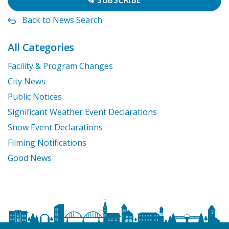
SUBSCRIBE
Back to News Search
All Categories
Facility & Program Changes
City News
Public Notices
Significant Weather Event Declarations
Snow Event Declarations
Filming Notifications
Good News