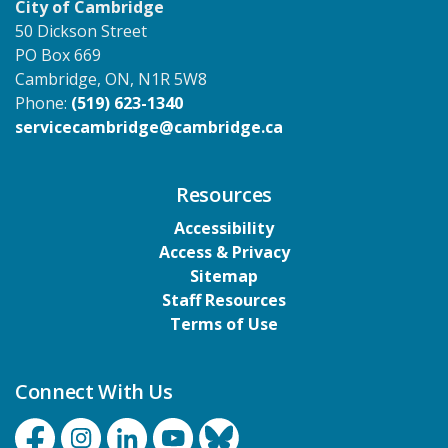
City of Cambridge
50 Dickson Street
PO Box 669
Cambridge, ON, N1R 5W8
Phone:
(519) 623-1340
servicecambridge@cambridge.ca
Resources
Accessibility
Access & Privacy
Sitemap
Staff Resources
Terms of Use
Connect With Us