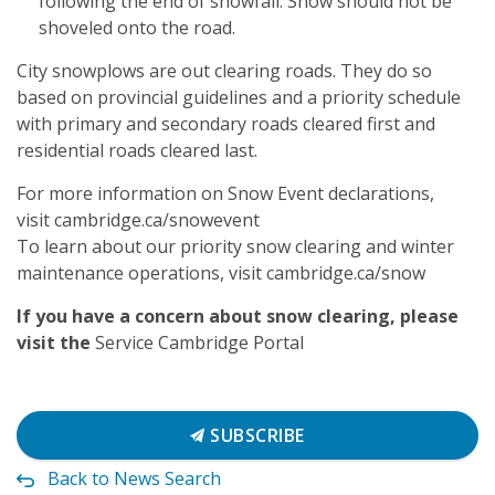
following the end of snowfall. Snow should not be
shoveled onto the road.
City snowplows are out clearing roads. They do so
based on provincial guidelines and a priority schedule
with primary and secondary roads cleared first and
residential roads cleared last.
For more information on Snow Event declarations,
visit cambridge.ca/snowevent
To learn about our priority snow clearing and winter
maintenance operations, visit cambridge.ca/snow
If you have a concern about snow clearing, please
visit the
Service Cambridge Portal
SUBSCRIBE
Back to News Search