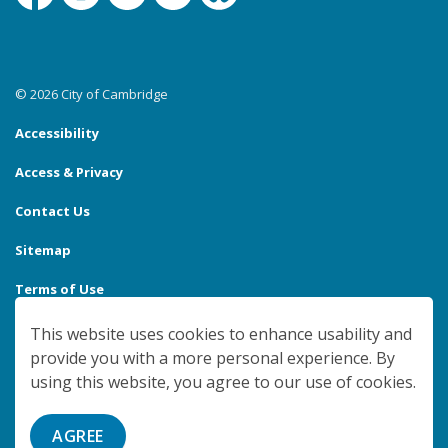
Facebook
Instagram
Linkedin
YouTube
Bluesky
© 2026 City of Cambridge
Accessibility
Access & Privacy
Contact Us
Sitemap
Terms of Use
Made with
Govstack
This website uses cookies to enhance usability and
provide you with a more personal experience. By
using this website, you agree to our use of cookies.
AGREE