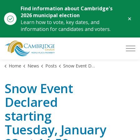
Find information about Cambridge's
2026 municipal election
Clo
Learn how to vote, key dates, and
aler
information for candidates and voters.
City of Cambridge
Home
News
Posts
Snow Event Declared starting Tuesday, January 23 at 11:59 p.m.
Snow Event
Declared
starting
Tuesday, January