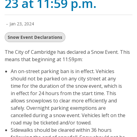
23 at 11:59 p.m.
-
Jan 23, 2024
Snow Event Declarations
The City of Cambridge has declared a Snow Event. This
means that beginning at 11:59pm:
An on-street parking ban is in effect. Vehicles
should not be parked on any city street at any
time for the duration of the snow event, which is
in effect for 24 hours from the start time. This
allows snowplows to clear more efficiently and
safely. Overnight parking exemptions are
cancelled during a snow event. Vehicles left on the
road may be ticketed and/or towed.
Sidewalks should be cleared within 36 hours