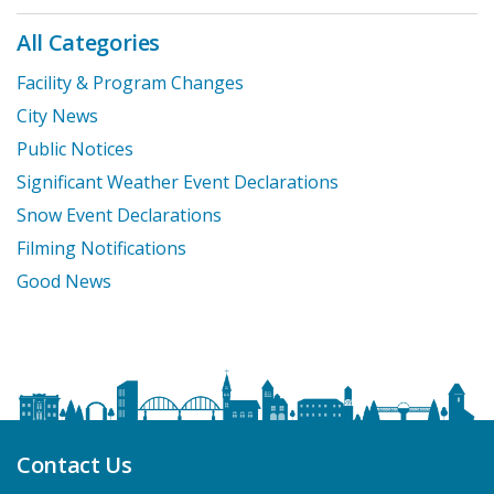
All Categories
Facility & Program Changes
City News
Public Notices
Significant Weather Event Declarations
Snow Event Declarations
Filming Notifications
Good News
Contact Us