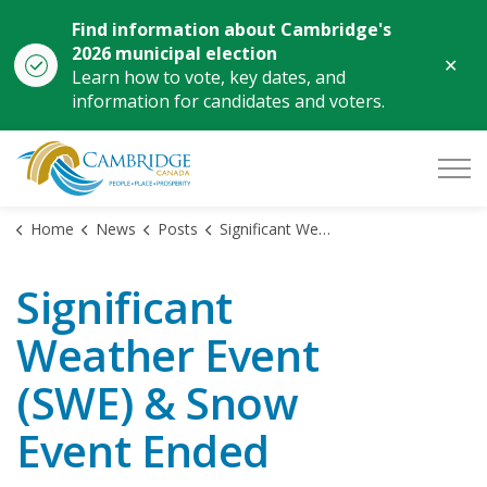
Find information about Cambridge's
2026 municipal election
Clo
Learn how to vote, key dates, and
aler
information for candidates and voters.
City of Cambridge
Home
News
Posts
Significant Weather Event (SWE) & Snow Event Ended
Significant
Weather Event
(SWE) & Snow
Event Ended