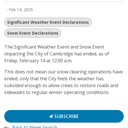
-
Feb 14, 2025
Significant Weather Event Declarations
Snow Event Declarations
The Significant Weather Event and Snow Event
impacting the City of Cambridge has ended, as of
Friday, February 14 at 12:00 a.m.
This does not mean our snow clearing operations have
ended, only that the City feels the weather has
subsided enough to allow crews to restore roads and
sidewalks to regular winter operating conditions.
SUBSCRIBE
Back to News Search