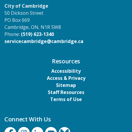
City of Cambridge
50 Dickson Street
PO Box 669
Cambridge, ON, N1R 5W8
Phone:
(519) 623-1340
servicecambridge@cambridge.ca
Resources
Accessibility
Access & Privacy
Sitemap
Staff Resources
Terms of Use
Connect With Us