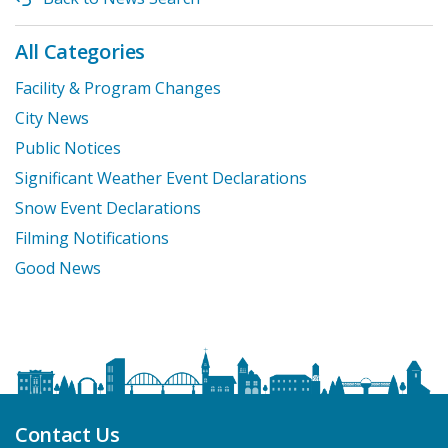
All Categories
Facility & Program Changes
City News
Public Notices
Significant Weather Event Declarations
Snow Event Declarations
Filming Notifications
Good News
Contact Us