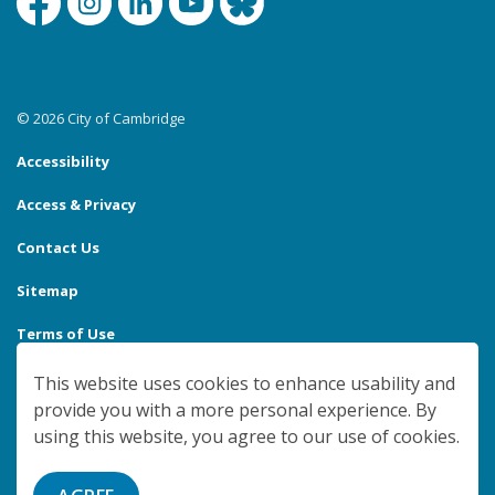
Facebook
Instagram
Linkedin
YouTube
Bluesky
© 2026 City of Cambridge
Accessibility
Access & Privacy
Contact Us
Sitemap
Terms of Use
Made with
Govstack
This website uses cookies to enhance usability and
provide you with a more personal experience. By
using this website, you agree to our use of cookies.