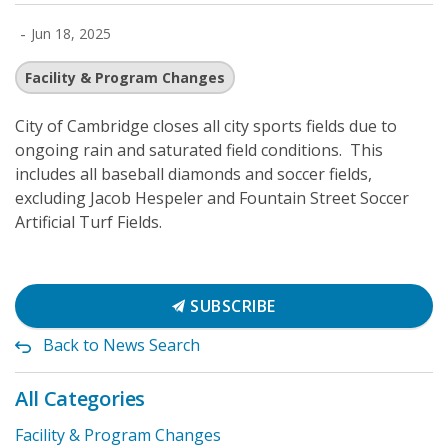
-
Jun 18, 2025
Facility & Program Changes
City of Cambridge closes all city sports fields due to
ongoing rain and saturated field conditions. This
includes all baseball diamonds and soccer fields,
excluding Jacob Hespeler and Fountain Street Soccer
Artificial Turf Fields.
SUBSCRIBE
Back to News Search
All Categories
Facility & Program Changes