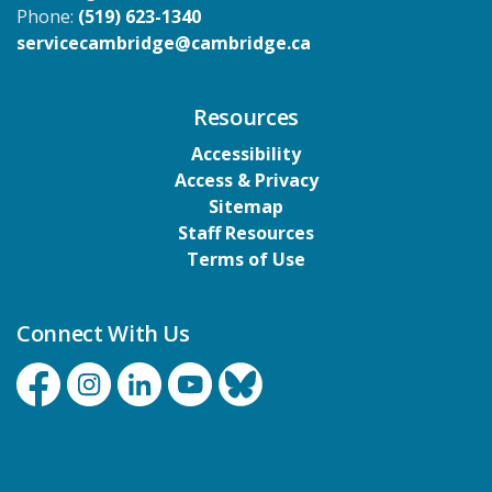
Phone:
(519) 623-1340
servicecambridge@cambridge.ca
Resources
Accessibility
Access & Privacy
Sitemap
Staff Resources
Terms of Use
Connect With Us
Facebook
Instagram
Linkedin
YouTube
Bluesky