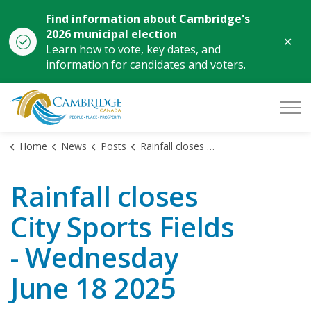
Find information about Cambridge's
2026 municipal election
Clo
Learn how to vote, key dates, and
aler
information for candidates and voters.
City of Cambridge
Home
News
Posts
Rainfall closes City Sports Fields - Wednesday June 18 2025
Rainfall closes
City Sports Fields
- Wednesday
June 18 2025