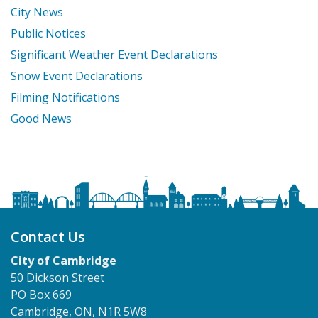
City News
Public Notices
Significant Weather Event Declarations
Snow Event Declarations
Filming Notifications
Good News
Contact Us
City of Cambridge
50 Dickson Street
PO Box 669
Cambridge, ON, N1R 5W8