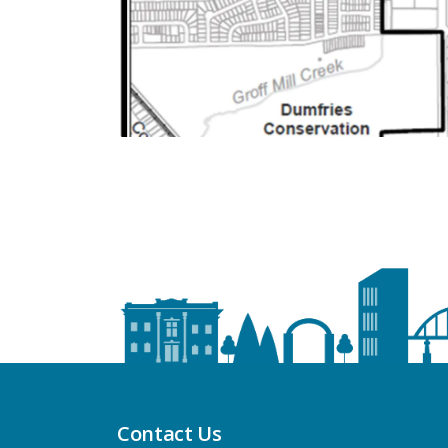
Contact Us