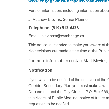
www.engagewr.ca/hespeler-road-corrido
Further information, including information abou
J. Matthew Blevins, Senior Planner
Telephone: (519) 513-6438
Email:
blevinsm@cambridge.ca
This notice is intended to make you aware of t
No decisions are made at the time of the Publi
For more information contact Matt Blevins, 
Notification:
If you wish to be notified of the decision of t
Corridor Secondary Plan you must make a writ
Department and the City Clerk at P.O. Box 66
this Notice of Public Meeting, notice of future
requested to be notified.