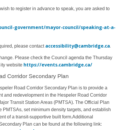
 wish to register in advance to speak, you are asked to
ouncil-government/mayor-council/speaking-at-a-
accessibility@cambridge.ca
.
quired, please contact
change
. Please check the Council agenda the Thursday
https://events.cambridge.ca/
City website
ad Corridor Secondary Plan
speler Road Corridor Secondary Plan is to provide a
nt and redevelopment in the Hespeler Road Corridor
ajor Transit Station Areas (PMTSA). The Official Plan
e PMTSAs, set minimum density targets, and establish
t of a transit-supportive built form.
Additional
econdary Plan can be found at the following link: