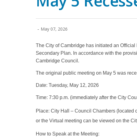
May 5 Recess
-
May 07, 2026
The City of Cambridge has initiated an Offici
Secondary Plan. In accordance with the provisi
Cambridge Council.
The original public meeting on May 5 was rece
Date: Tuesday, May 12, 2026
Time: 7:30 p.m. (immediately after the City Cou
Place: City Hall – Council Chambers (located on 
or the Virtual meeting can be viewed on the Ci
How to Speak at the Meeting: