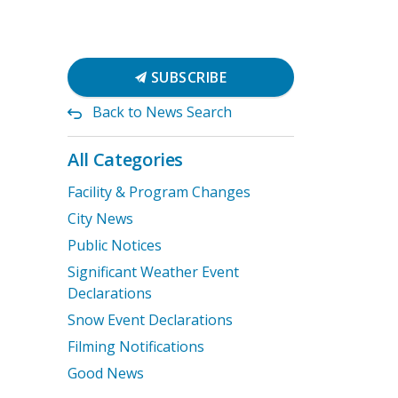
SUBSCRIBE
Back to News Search
All Categories
Facility & Program Changes
City News
Public Notices
Significant Weather Event
Declarations
Snow Event Declarations
Filming Notifications
Good News