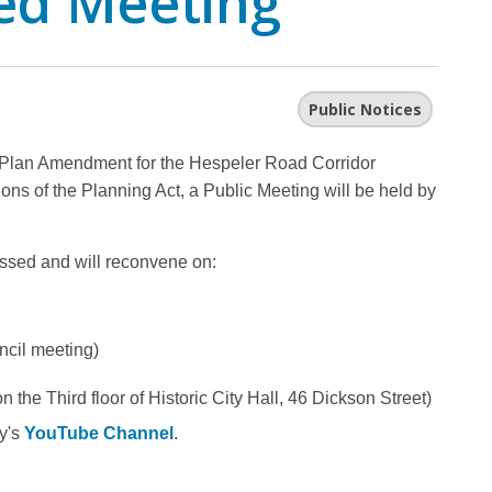
ed Meeting
Public Notices
al Plan Amendment for the Hespeler Road Corridor
ons of the Planning Act, a Public Meeting will be held by
ssed and will reconvene on:
ncil meeting)
the Third floor of Historic City Hall, 46 Dickson Street)
ty's
YouTube Channel
.