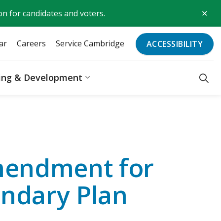
Clo
on for candidates and voters.
aler
ar
Careers
Service Cambridge
ACCESSIBILITY
ding & Development
Recreation & Culture
Expand sub pages Business, Bu
Amendment for
ondary Plan