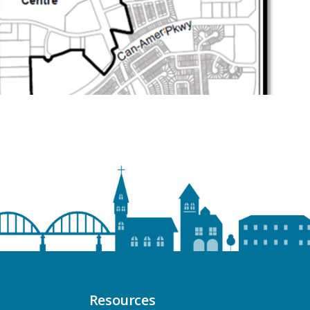
Resources