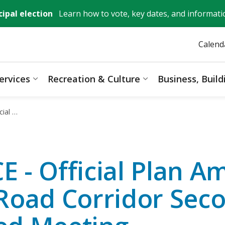
ipal election
Learn how to vote, key dates, and informati
Calend
ervices
Recreation & Culture
Business, Buil
ages Mayor, City Council & Government
Expand sub pages Resident Services
Expand sub pages 
Recessed Meeting
 - Official Plan 
Road Corridor Sec