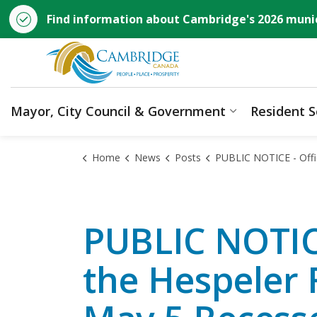
Find information about Cambridge's 2026 munic
City of Cambridge
Mayor, City Council & Government
Resident S
Expand sub p
Home
News
Posts
PUBLIC NOTICE - Official Plan Amendment for the Hespeler Road Corridor Secondary Plan May 5 
PUBLIC NOTICE
the Hespeler 