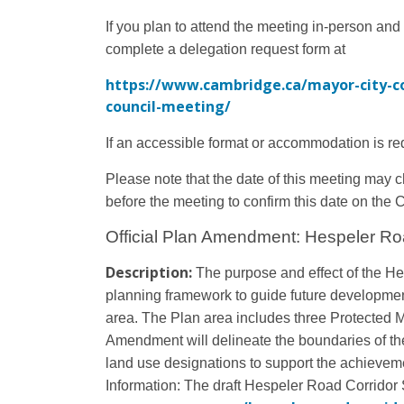
If you plan to attend the meeting in-person and
complete a delegation request form at
https://www.cambridge.ca/mayor-city-c
council-meeting/
If an accessible format or accommodation is re
Please note that the date of this meeting may 
before the meeting to confirm this date on the 
Official Plan Amendment: Hespeler Ro
Description:
The purpose and effect of the He
planning framework to guide future developme
area. The Plan area includes three Protected M
Amendment will delineate the boundaries of th
land use designations to support the achievemen
Information:
The draft Hespeler Road Corridor S