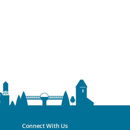
Connect With Us