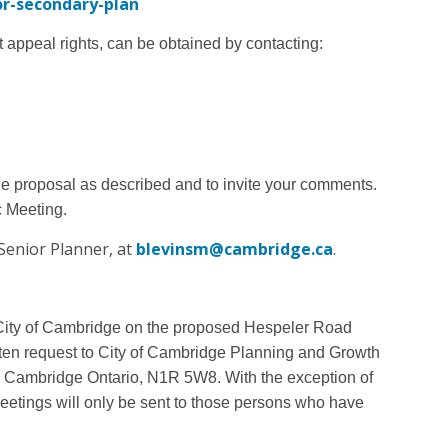
r-secondary-plan
t appeal rights, can be obtained by contacting:
he proposal as described and to invite your comments.
c Meeting.
Senior Planner, at
blevinsm@cambridge.ca
.
he City of Cambridge on the proposed Hespeler Road
ten request to City of Cambridge Planning and Growth
9, Cambridge Ontario, N1R 5W8.
With the exception of
 meetings will only be sent to those persons who have