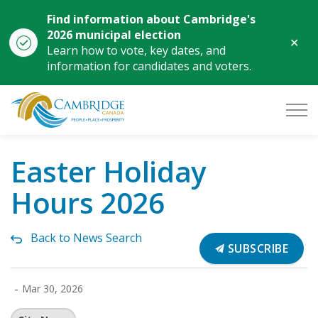
Find information about Cambridge's
2026 municipal election
Clo
Learn how to vote, key dates, and
aler
information for candidates and voters.
City of Cambridge
Easter Holiday
Hours 2026
Back to News Search
SUBSCRIBE
-
Mar 30, 2026