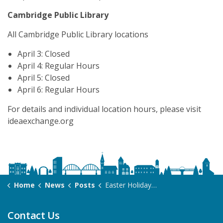
Cambridge Public Library
All Cambridge Public Library locations
April 3: Closed
April 4: Regular Hours
April 5: Closed
April 6: Regular Hours
For details and individual location hours, please visit
ideaexchange.org
Home
News
Posts
Easter Holiday Hours 2026
Contact Us