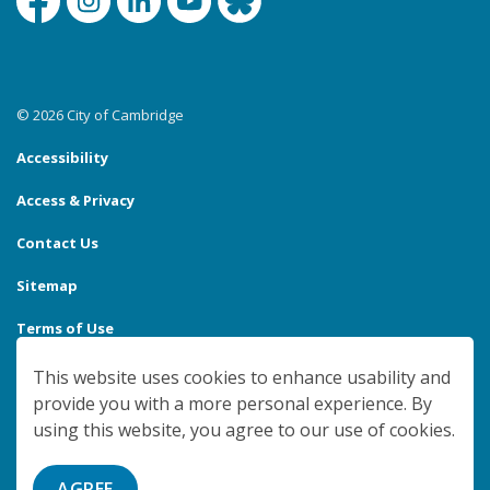
Facebook
Instagram
Linkedin
YouTube
Bluesky
© 2026 City of Cambridge
Accessibility
Access & Privacy
Contact Us
Sitemap
Terms of Use
Made with
Govstack
This website uses cookies to enhance usability and
provide you with a more personal experience. By
using this website, you agree to our use of cookies.
AGREE