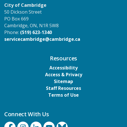
City of Cambridge
50 Dickson Street
PO Box 669
Cambridge, ON, N1R 5W8
Phone:
(519) 623-1340
servicecambridge@cambridge.ca
Resources
Accessibility
Access & Privacy
Sitemap
Staff Resources
Terms of Use
Connect With Us