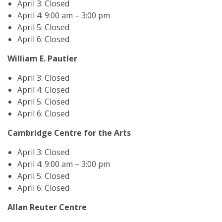
April 3: Closed
April 4: 9:00 am – 3:00 pm
April 5: Closed
April 6: Closed
William E. Pautler
April 3: Closed
April 4: Closed
April 5: Closed
April 6: Closed
Cambridge Centre for the Arts
April 3: Closed
April 4: 9:00 am – 3:00 pm
April 5: Closed
April 6: Closed
Allan Reuter Centre