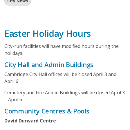
City News
Easter Holiday Hours
City-run facilities will have modified hours during the
holidays.
City Hall and Admin Buildings
Cambridge City Hall offices will be closed April 3 and
April 6
Cemetery and Fire Admin Buildings will be closed April 3
– April 6
Community Centres & Pools
David Durward Centre