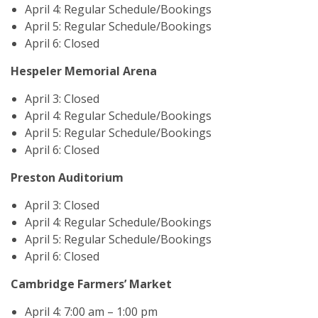
April 4: Regular Schedule/Bookings
April 5: Regular Schedule/Bookings
April 6: Closed
Hespeler Memorial Arena
April 3: Closed
April 4: Regular Schedule/Bookings
April 5: Regular Schedule/Bookings
April 6: Closed
Preston Auditorium
April 3: Closed
April 4: Regular Schedule/Bookings
April 5: Regular Schedule/Bookings
April 6: Closed
Cambridge Farmers’ Market
April 4: 7:00 am – 1:00 pm