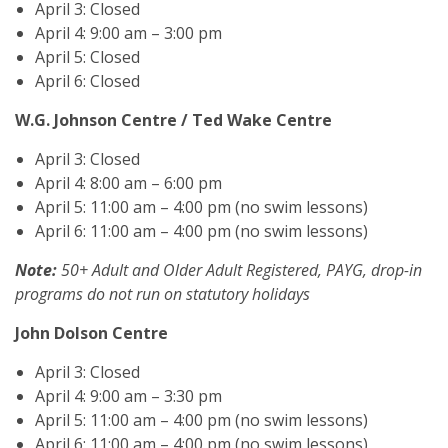
April 3: Closed
April 4: 9:00 am – 3:00 pm
April 5: Closed
April 6: Closed
W.G. Johnson Centre / Ted Wake Centre
April 3: Closed
April 4: 8:00 am – 6:00 pm
April 5: 11:00 am – 4:00 pm (no swim lessons)
April 6: 11:00 am – 4:00 pm (no swim lessons)
Note:
50+ Adult and Older Adult Registered, PAYG, drop-in
programs do not run on statutory holidays
John Dolson Centre
April 3: Closed
April 4: 9:00 am – 3:30 pm
April 5: 11:00 am – 4:00 pm (no swim lessons)
April 6: 11:00 am – 4:00 pm (no swim lessons)