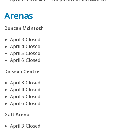
Arenas
Duncan McIntosh
April 3: Closed
April 4: Closed
April 5: Closed
April 6: Closed
Dickson Centre
April 3: Closed
April 4: Closed
April 5: Closed
April 6: Closed
Galt Arena
April 3: Closed