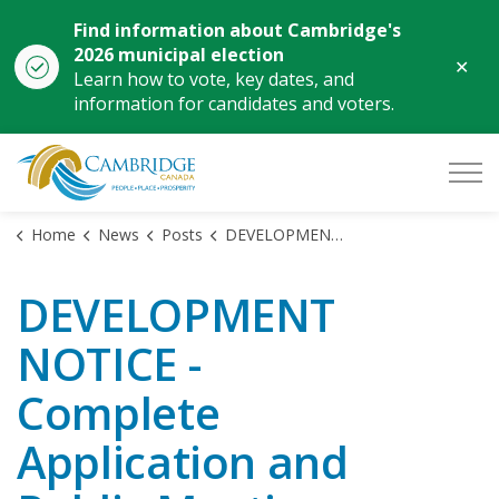
Find information about Cambridge's
2026 municipal election
Clo
Learn how to vote, key dates, and
aler
information for candidates and voters.
City of Cambridge
Home
News
Posts
DEVELOPMENT NOTICE - Complete Application and Public Meeting - 1070, 1140 Main Street
DEVELOPMENT
NOTICE -
Complete
Application and