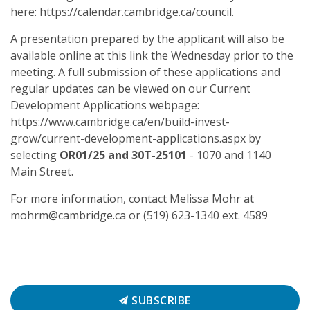
here: https://calendar.cambridge.ca/council.
A presentation prepared by the applicant will also be
available online at this link the Wednesday prior to the
meeting. A full submission of these applications and
regular updates can be viewed on our Current
Development Applications webpage:
https://www.cambridge.ca/en/build-invest-
grow/current-development-applications.aspx by
selecting
OR01/25 and 30T-25101
- 1070 and 1140
Main Street.
For more information, contact Melissa Mohr at
mohrm@cambridge.ca or (519) 623-1340 ext. 4589
SUBSCRIBE