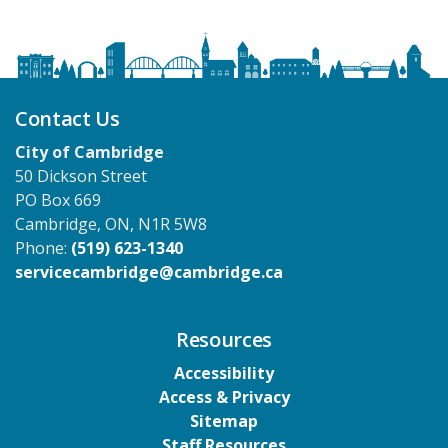
Contact Us
City of Cambridge
50 Dickson Street
PO Box 669
Cambridge, ON, N1R 5W8
Phone:
(519) 623-1340
servicecambridge@cambridge.ca
Resources
Accessibility
Access & Privacy
Sitemap
Staff Resources