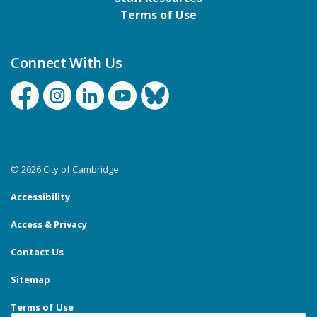
Terms of Use
Connect With Us
Facebook
Instagram
Linkedin
YouTube
Bluesky
© 2026 City of Cambridge
Accessibility
Access & Privacy
Contact Us
Sitemap
Terms of Use