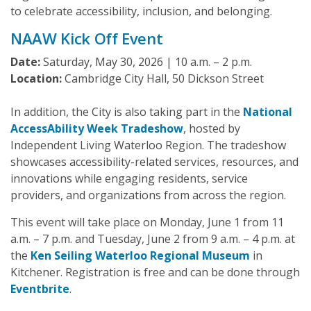
to celebrate accessibility, inclusion, and belonging.
NAAW Kick Off Event
Date:
Saturday, May 30, 2026 | 10 a.m. – 2 p.m.
Location:
Cambridge City Hall, 50 Dickson Street
In addition, the City is also taking part in the
National
AccessAbility Week Tradeshow
, hosted by
Independent Living Waterloo Region. The tradeshow
showcases accessibility-related services, resources, and
innovations while engaging residents, service
providers, and organizations from across the region.
This event will take place on Monday, June 1 from 11
a.m. – 7 p.m. and Tuesday, June 2 from 9 a.m. – 4 p.m. at
the
Ken Seiling Waterloo Regional Museum
in
Kitchener. Registration is free and can be done through
Eventbrite
.