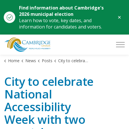
Find information about Cambridge's
2026 municipal election
Clo
Learn how to vote, key dates, and
aler
information for candidates and voters.
City of Cambridge
Home
News
Posts
City to celebrate National Accessibility Week with two events!
City to celebrate
National
Accessibility
Week with two