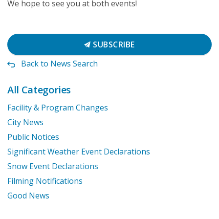
We hope to see you at both events!
SUBSCRIBE
Back to News Search
All Categories
Facility & Program Changes
City News
Public Notices
Significant Weather Event Declarations
Snow Event Declarations
Filming Notifications
Good News