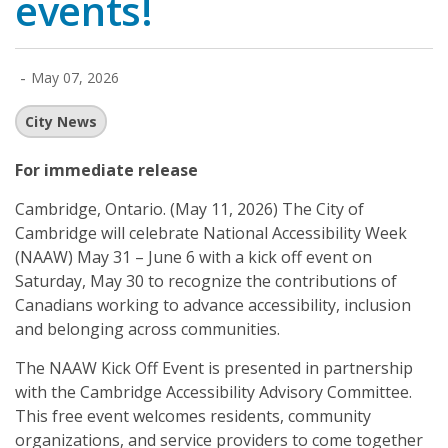
events!
-
May 07, 2026
City News
For immediate release
Cambridge, Ontario
. (May 11, 2026) The City of
Cambridge will celebrate National Accessibility Week
(NAAW) May 31 – June 6 with a kick off event on
Saturday, May 30 to recognize the contributions of
Canadians working to advance accessibility, inclusion
and belonging across communities.
The NAAW Kick Off Event is presented in partnership
with the Cambridge Accessibility Advisory Committee.
This free event welcomes residents, community
organizations, and service providers to come together