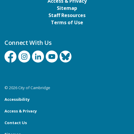
Access & Privacy
Sitemap
Staff Resources
Terms of Use
Connect With Us
Facebook
Instagram
Linkedin
YouTube
Bluesky
© 2026 City of Cambridge
Accessibility
Access & Privacy
Contact Us