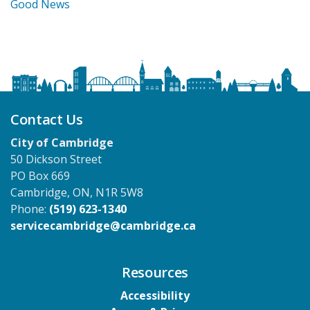
Good News
Contact Us
City of Cambridge
50 Dickson Street
PO Box 669
Cambridge, ON, N1R 5W8
Phone:
(519) 623-1340
servicecambridge@cambridge.ca
Resources
Accessibility