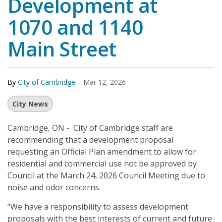
Development at
1070 and 1140
Main Street
-
By
City of Cambridge
Mar 12, 2026
City News
Cambridge, ON - City of Cambridge staff are
recommending that a development proposal
requesting an Official Plan amendment to allow for
residential and commercial use not be approved by
Council at the March 24, 2026 Council Meeting due to
noise and odor concerns.
“We have a responsibility to assess development
proposals with the best interests of current and future