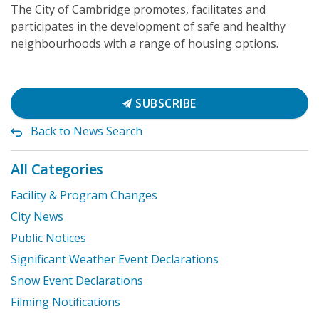
The City of Cambridge promotes, facilitates and
participates in the development of safe and healthy
neighbourhoods with a range of housing options.
SUBSCRIBE
Back to News Search
All Categories
Facility & Program Changes
City News
Public Notices
Significant Weather Event Declarations
Snow Event Declarations
Filming Notifications