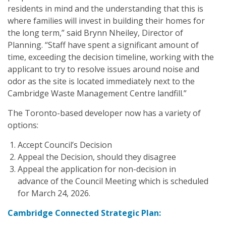
residents in mind and the understanding that this is
where families will invest in building their homes for
the long term,” said Brynn Nheiley, Director of
Planning. “Staff have spent a significant amount of
time, exceeding the decision timeline, working with the
applicant to try to resolve issues around noise and
odor as the site is located immediately next to the
Cambridge Waste Management Centre landfill.”
The Toronto-based developer now has a variety of
options:
Accept Council’s Decision
Appeal the Decision, should they disagree
Appeal the application for non-decision in
advance of the Council Meeting which is scheduled
for March 24, 2026.
Cambridge Connected Strategic Plan: