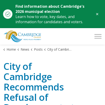
Find information about Cambridge's
2026 municipal election
Clo
Learn how to vote, key dates, and
aler
information for candidates and voters.
City of Cambridge
Home
News
Posts
City of Cambridge Recommends Refusal of Development at 1070 and 1140 Main Street
City of
Cambridge
Recommends
Refusal of