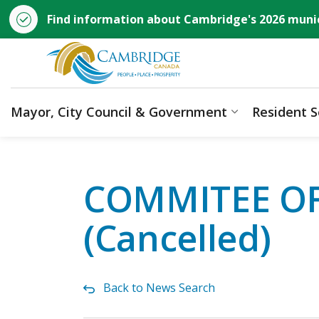
Find information about Cambridge's 2026 munic
City of Cambridge
Mayor, City Council & Government
Resident S
Expand sub p
COMMITEE OF 
(Cancelled)
Back to News Search