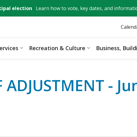
ipal election
Learn how to vote, key dates, and informati
Calend
ervices
Recreation & Culture
Business, Buil
ages Mayor, City Council & Government
Expand sub pages Resident Services
Expand sub pages 
ADJUSTMENT - Jun