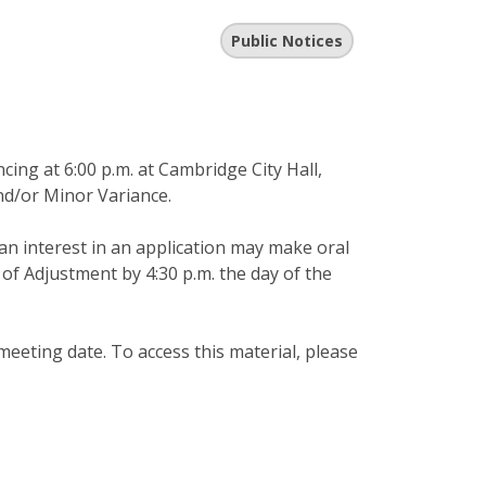
Public Notices
ng at 6:00 p.m. at Cambridge City Hall,
nd/or Minor Variance.
an interest in an application may make oral
of Adjustment by 4:30 p.m. the day of the
meeting date. To access this material, please