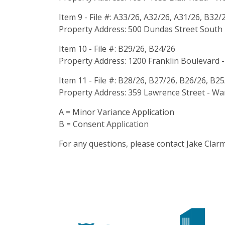
Item 9 - File #: A33/26, A32/26, A31/26, B32/
Property Address: 500 Dundas Street South 
Item 10 - File #: B29/26, B24/26
Property Address: 1200 Franklin Boulevard -
Item 11 - File #: B28/26, B27/26, B26/26, B2
Property Address: 359 Lawrence Street - War
A = Minor Variance Application
B = Consent Application
For any questions, please contact Jake Cla