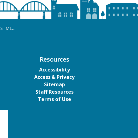
 (Cancelled)
Resources
Accessibility
Access & Privacy
Sitemap
Staff Resources
Terms of Use