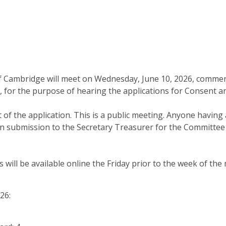
 Cambridge will meet on Wednesday, June 10, 2026, commenci
 for the purpose of hearing the applications for Consent a
of the application. This is a public meeting. Anyone having 
n submission to the Secretary Treasurer for the Committee 
will be available online the Friday prior to the week of the 
26: