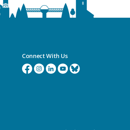
Connect With Us
Facebook
Instagram
Linkedin
YouTube
Bluesky