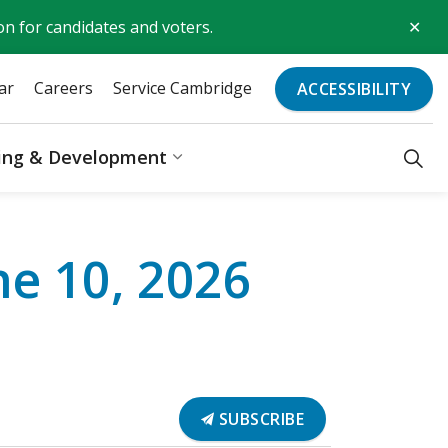
Clo
on for candidates and voters.
aler
ar
Careers
Service Cambridge
ACCESSIBILITY
ding & Development
Recreation & Culture
Expand sub pages Business, Bu
e 10, 2026
SUBSCRIBE