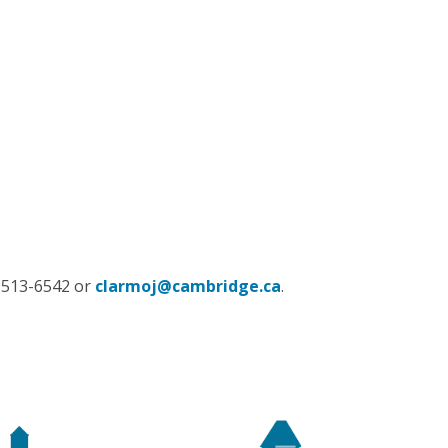
9-513-6542 or
clarmoj@cambridge.ca
.