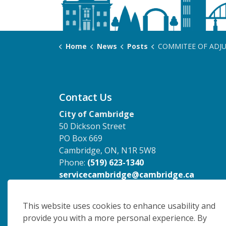
Home
News
Posts
COMMITEE OF ADJUSTMENT - June 10, 2026
Contact Us
City of Cambridge
50 Dickson Street
PO Box 669
Cambridge, ON, N1R 5W8
Phone:
(519) 623-1340
servicecambridge@cambridge.ca
This website uses cookies to enhance usability and
provide you with a more personal experience. By