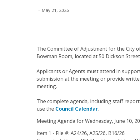
-
May 21, 2026
The Committee of Adjustment for the City of
Bowman Room, located at 50 Dickson Street,
Applicants or Agents must attend in support 
submission at the meeting or provide writte
meeting.
The complete agenda, including staff reports 
use the
Council Calendar
.
Meeting Agenda for Wednesday, June 10, 20
Item 1 - File #: A24/26, A25/26, B16/26