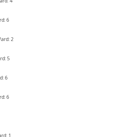
ard: 4
d: 6
ard: 2
rd: 5
d: 6
d: 6
rd: 1