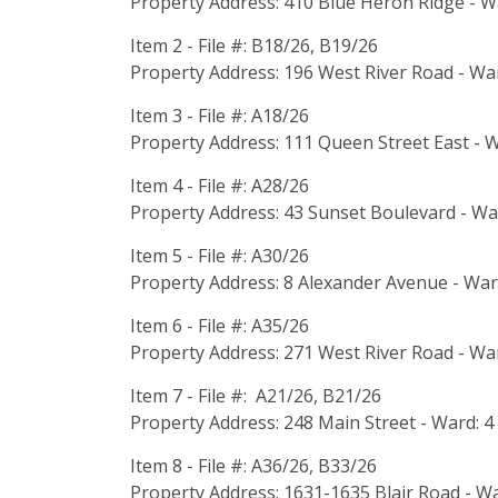
Property Address: 410 Blue Heron Ridge - W
Item 2 - File #: B18/26, B19/26
Property Address: 196 West River Road - War
Item 3 - File #: A18/26
Property Address: 111 Queen Street East - W
Item 4 - File #: A28/26
Property Address: 43 Sunset Boulevard - Wa
Item 5 - File #: A30/26
Property Address: 8 Alexander Avenue - War
Item 6 - File #: A35/26
Property Address: 271 West River Road - War
Item 7 - File #: A21/26, B21/26
Property Address: 248 Main Street - Ward: 4
Item 8 - File #: A36/26, B33/26
Property Address: 1631-1635 Blair Road - Wa