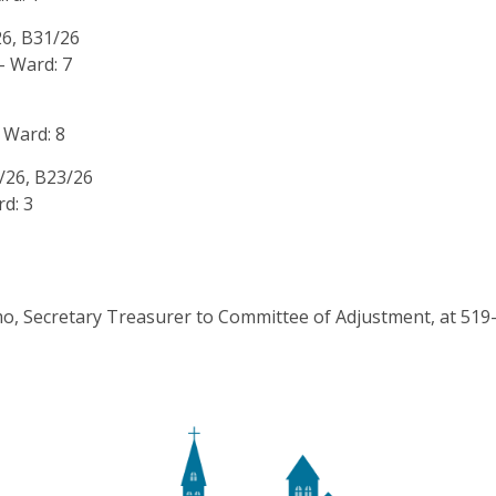
26, B31/26
- Ward: 7
 Ward: 8
5/26, B23/26
d: 3
rmo, Secretary Treasurer to Committee of Adjustment, at 51